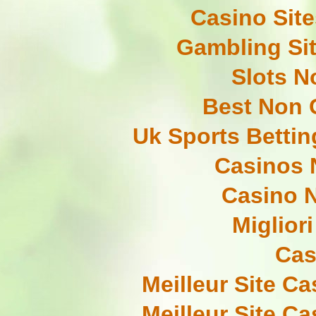
Casino Sit
Gambling Si
Slots 
Best Non 
Uk Sports Betti
Casinos 
Casino 
Miglior
Cas
Meilleur Site C
Meilleur Site C