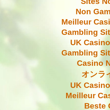
Sites 
Non Gam
Meilleur Cas
Gambling Si
UK Casino
Gambling Si
Casino 
オンラ
UK Casino
Meilleur Ca
Beste 