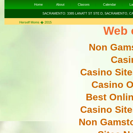
Home
About
Classes
Calendar
La
SACRAMENTO: 3385 LANATT ST STE D, SACRAMENTO, C
Herself Moms
� 2015 W
Web 
Non Gams
Casi
Casino Sit
Casino O
Best Onli
Casino Sit
Non Gamsto