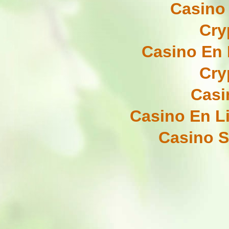
Casino
Cry
Casino En
Cry
Casi
Casino En L
Casino 