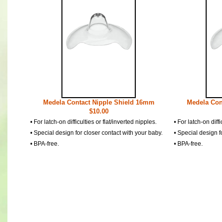
Medela Contact Nipple Shield 16mm
Medela Con
$10.00
• For latch-on difficulties or flat/inverted nipples.
• For latch-on diffi
• Special design for closer contact with your baby.
• Special design f
• BPA-free.
• BPA-free.