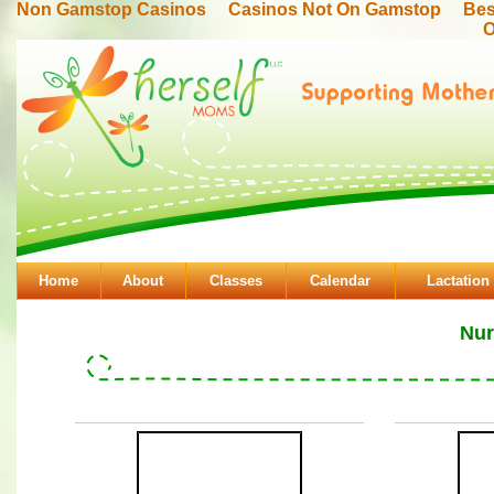
Non Gamstop Casinos
Casinos Not On Gamstop
Bes
O
Home
About
Classes
Calendar
Lactation
Nur