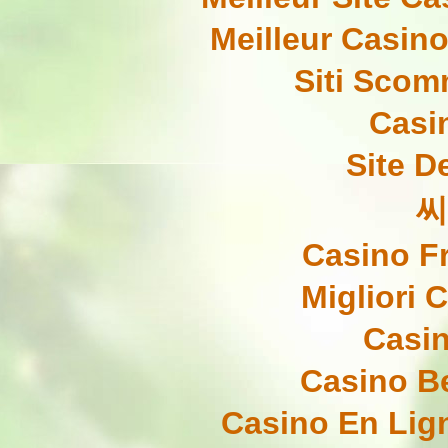
Meilleur Casin
Siti Sco
Casi
Site D
씨
Casino F
Migliori
Casi
Casino B
Casino En Lig