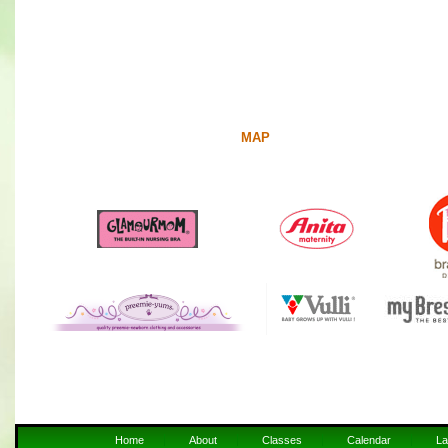
HOURS:
Monday, 2/20
~ STORE CLOSED
Tuesday, 2/21
~ STORE CLOSED
Wednesday, 2/22
~ STORE CLOSED
MAP
Home
About
Classes
Calendar
La