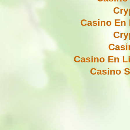
Cry
Casino En
Cry
Casi
Casino En L
Casino 