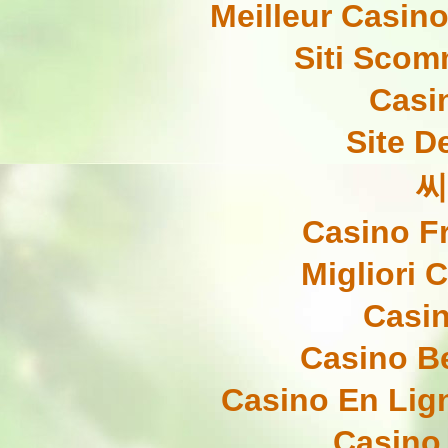
Meilleur Casin
Siti Sco
Casi
Site D
씨
Casino F
Migliori
Casi
Casino B
Casino En Lig
Casino