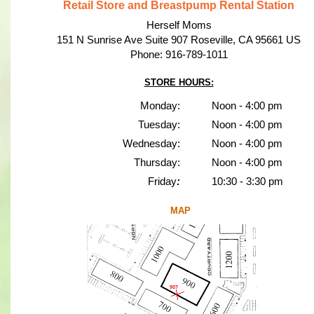
Retail Store and Breastpump Rental Station
Herself Moms
151 N Sunrise Ave Suite 907
Roseville
,
CA
95661
US
Phone:
916-789-1011
STORE HOURS:
Monday:
Noon - 4:00 pm
Tuesday:
Noon - 4:00 pm
Wednesday:
Noon - 4:00 pm
Thursday:
Noon - 4:00 pm
Friday
:
10:30 - 3:30 pm
MA
P