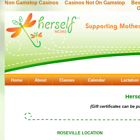
Non Gamstop Casinos
Casinos Not On Gamstop
Bes
O
Home
About
Classes
Calendar
Lactation
Herse
(Gift certificates can be 
ROSEVILLE LOCATION