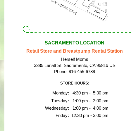
SACRAMENTO LOCATION
Retail Store and Breastpump Rental Station
Herself Moms
3385 Lanatt St.
Sacramento
,
CA
95819
US
Phone:
916-455-6789
STORE HOURS:
Monday:
4:30 pm - 5:30 pm
Tuesday
:
1:00 pm - 3:00 pm
Wednesday:
1:00 pm - 4:00 pm
Friday
:
12:30 pm - 3:00 pm
PLEASE NOTE THESE CHANGES TO OUR REGULAR