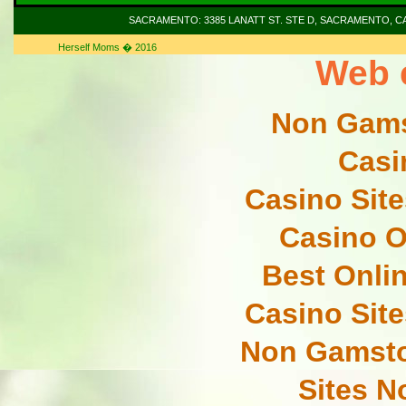
SACRAMENTO: 3385 LANATT ST. STE D, SACRAMENTO, C
Herself Moms
� 2016 W
Web 
Non Gams
Casi
Casino Sit
Casino O
Best Onli
Casino Sit
Non Gamsto
Sites 