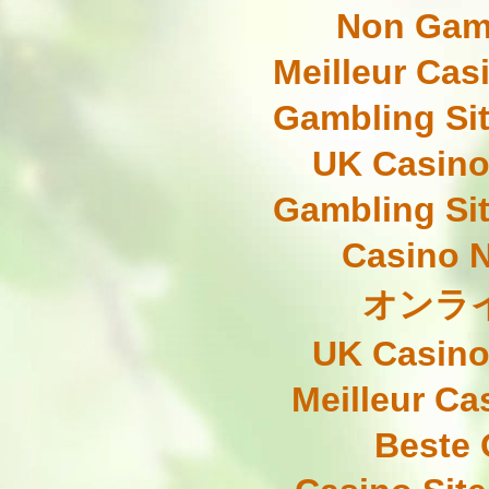
Non Gam
Meilleur Cas
Gambling Si
UK Casino
Gambling Si
Casino 
オンラ
UK Casino
Meilleur Ca
Beste 