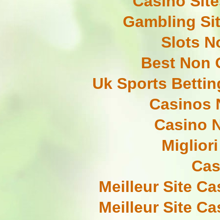
Casino Sit
Gambling Si
Slots 
Best Non 
Uk Sports Betti
Casinos 
Casino 
Miglior
Cas
Meilleur Site C
Meilleur Site C