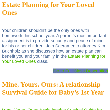
Estate Planning for Your Loved
Ones
Your children shouldn’t be the only ones with
homework this school year. A parent’s most important
assignment is to provide security and peace of mind
for his or her children. Join Sacramento attorney Kim
Buchholz as she discusses how an estate plan can
benefit you and your family in the
Estate Planning for
Your Loved Ones
class.
Go to Full Class Description
Mine, Yours, Ours: A relationship
Survival Guide for Baby’s 1st Year