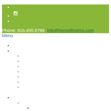
Phone: 916.455.6789
info@herselfmoms.com
Menu
Home
About Us
About Us
Contact Us
Non Gamstop Casinos
Casinos Not On Gamstop
Best Casinos Not On Gamstop 2025
Betting Sites
Gambling Sites Not On Gamstop
+
Classes
YOGA & FITNESS