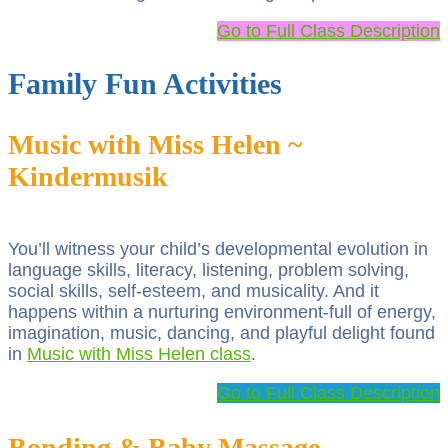
Go to Full Class Description
Family Fun Activities
Music with Miss Helen ~
Kindermusik
You’ll witness your child’s developmental evolution in
language skills, literacy, listening, problem solving,
social skills, self-esteem, and musicality. And it
happens within a nurturing environment-full of energy,
imagination, music, dancing, and playful delight found
in
Music with Miss Helen class
.
Go to Full Class Description
Bonding & Baby Massage