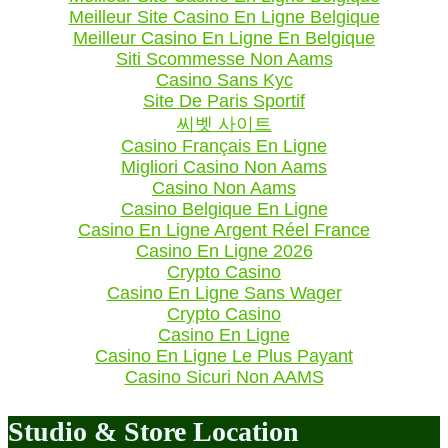
Meilleur Site Casino En Ligne Belgique
Meilleur Casino En Ligne En Belgique
Siti Scommesse Non Aams
Casino Sans Kyc
Site De Paris Sportif
씨벳 사이트
Casino Français En Ligne
Migliori Casino Non Aams
Casino Non Aams
Casino Belgique En Ligne
Casino En Ligne Argent Réel France
Casino En Ligne 2026
Crypto Casino
Casino En Ligne Sans Wager
Crypto Casino
Casino En Ligne
Casino En Ligne Le Plus Payant
Casino Sicuri Non AAMS
Studio & Store Location