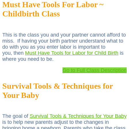
Must Have Tools For Labor ~
Childbirth Class
This is the class you and your partner cannot afford to
miss. If having your birth partner understand what to
do with you as you enter labor is important to
you, then
Must Have Tools for Labor for Child Birth
is
where you need to be.
Go to Full Class Description
Survival Tools & Techniques for
Your Baby
The goal of
Survival Tools & Techniques for Your Baby
is to help new parents adjust to the changes in
bringing home a newborn. Parents who take the class