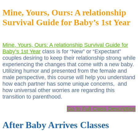
Mine, Yours, Ours: A relationship
Survival Guide for Baby’s 1st Year
Mine, Yours, Ours: A relationship Survival Guide for
Baby’s 1st Year
class is for “New” or “Expectant”
couples desiring to keep their relationship strong while
experiencing the changes that come with a new baby.
Utilizing humor and presented from the female and
male perspective, this course will help you understand
how each partner has some unique concerns, and
how universal other worries are regarding this
transition to parenthood.
Go to Full Class Description
After Baby Arrives Classes