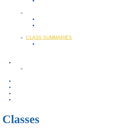
Bonding & Baby Massage
+
FAMILY FUN ACTIVITIES
Music with Miss Helen ~ Kindermusik
Bonding & Baby Massage
+
CLASS SUMMARIES
+
+
Calendar
From TODAY
+
NURSING BRAS/TANKS
Breast Pump Rentals
Blog
Location & Hours
Classes