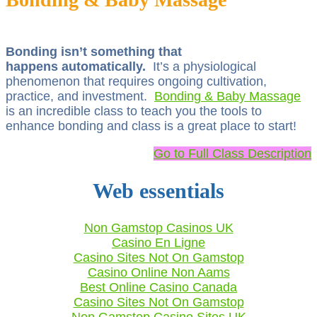
Bonding isn’t something that
happens automatically.
It’s a physiological
phenomenon that requires ongoing cultivation,
practice, and investment.
Bonding & Baby Massage
is an incredible class to teach you the tools to
enhance bonding and class is a great place to start!
Go to Full Class Description
Web essentials
Non Gamstop Casinos UK
Casino En Ligne
Casino Sites Not On Gamstop
Casino Online Non Aams
Best Online Casino Canada
Casino Sites Not On Gamstop
Non Gamstop Casino Sites UK