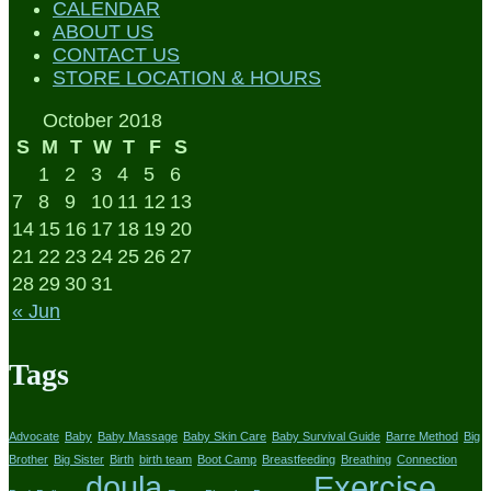
CALENDAR
ABOUT US
CONTACT US
STORE LOCATION & HOURS
October 2018
S
M
T
W
T
F
S
1
2
3
4
5
6
7
8
9
10
11
12
13
14
15
16
17
18
19
20
21
22
23
24
25
26
27
28
29
30
31
« Jun
Tags
Advocate
Baby
Baby Massage
Baby Skin Care
Baby Survival Guide
Barre Method
Big
Brother
Big Sister
Birth
birth team
Boot Camp
Breastfeeding
Breathing
Connection
doula
Exercise