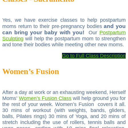
Yes, we have exercise classes to help postpartum
and you
moms return to their pre-pregnancy bodies
can bring your baby with you!
Our
Postpartum
Sculpting
will help the postpartum mom to strengthen
and tone their bodies while meeting other new moms.
Go to Full Class Description
Women’s Fusion
After a day at work or an exhausting weekend, Herself
Moms’
Women’s Fusion Class
will help ground you for
the rest of your week. Women’s Fusion covers it all.
30 mins of workout (with weights, bands, gliders,
balls, Pilates rings) 30 mins of Yoga, and 20 mins of
stretch including the use of rollers, tennis balls and