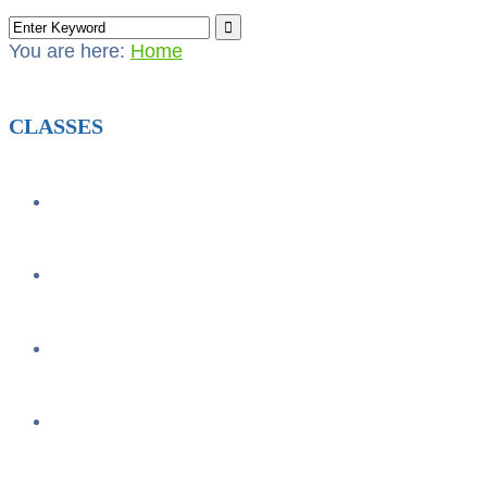
You are here:
Home
CLASSES