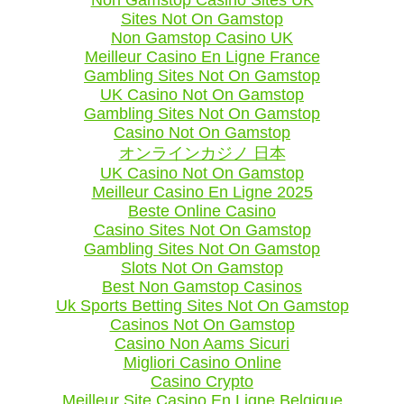
Sites Not On Gamstop
Non Gamstop Casino UK
Meilleur Casino En Ligne France
Gambling Sites Not On Gamstop
UK Casino Not On Gamstop
Gambling Sites Not On Gamstop
Casino Not On Gamstop
オンラインカジノ 日本
UK Casino Not On Gamstop
Meilleur Casino En Ligne 2025
Beste Online Casino
Casino Sites Not On Gamstop
Gambling Sites Not On Gamstop
Slots Not On Gamstop
Best Non Gamstop Casinos
Uk Sports Betting Sites Not On Gamstop
Casinos Not On Gamstop
Casino Non Aams Sicuri
Migliori Casino Online
Casino Crypto
Meilleur Site Casino En Ligne Belgique