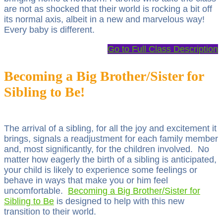
are not as shocked that their world is rocking a bit off
its normal axis, albeit in a new and marvelous way!
Every baby is different.
Go to Full Class Description
Becoming a Big Brother/Sister for
Sibling to Be!
The arrival of a sibling, for all the joy and excitement it
brings, signals a readjustment for each family member
and, most significantly, for the children involved. No
matter how eagerly the birth of a sibling is anticipated,
your child is likely to experience some feelings or
behave in ways that make you or him feel
uncomfortable.
Becoming a Big Brother/Sister for
Sibling to Be
is designed to help with this new
transition to their world.