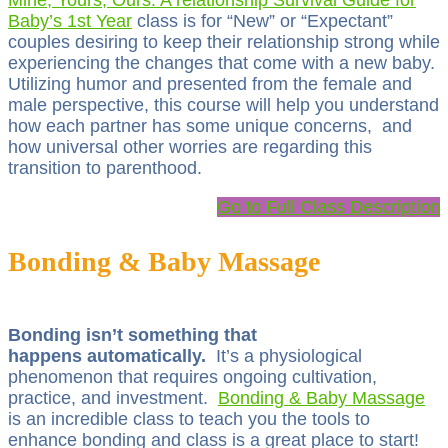
Mine, Yours, Ours: A relationship Survival Guide for
Baby’s 1st Year
class is for “New” or “Expectant”
couples desiring to keep their relationship strong while
experiencing the changes that come with a new baby.
Utilizing humor and presented from the female and
male perspective, this course will help you understand
how each partner has some unique concerns, and
how universal other worries are regarding this
transition to parenthood.
Go to Full Class Description
Bonding & Baby Massage
Bonding isn’t something that
happens automatically.
It’s a physiological
phenomenon that requires ongoing cultivation,
practice, and investment.
Bonding & Baby Massage
is an incredible class to teach you the tools to
enhance bonding and class is a great place to start!