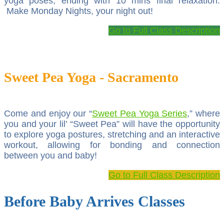
yoga poses, ending with 10 mins final relaxation.
Make Monday Nights, your night out!
Go to Full Class Description
Sweet Pea Yoga - Sacramento
Come and enjoy our “
Sweet Pea Yoga Series
,” where
you and your lil’ “Sweet Pea” will have the opportunity
to explore yoga postures, stretching and an interactive
workout, allowing for bonding and connection
between you and baby!
Go to Full Class Description
Before Baby Arrives Classes