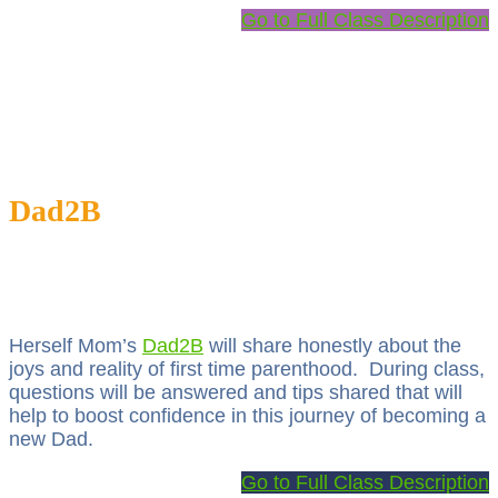
Go to Full Class Description
Dad2B
Herself Mom’s
Dad2B
will share honestly about the
joys and reality of first time parenthood. During class,
questions will be answered and tips shared that will
help to boost confidence in this journey of becoming a
new Dad.
Go to Full Class Description