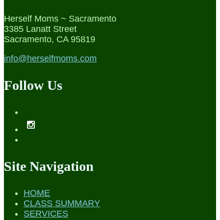
Herself Moms ~ Sacramento
3385 Lanatt Street
Sacramento, CA 95819
info@herselfmoms.com
Follow Us
Site Navigation
HOME
CLASS SUMMARY
SERVICES