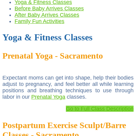
Yoga & Fitness Classes
Before Baby Arrives Classes
After Baby Arrives Classes
Family Fun Activities
Yoga & Fitness Classes
Prenatal Yoga - Sacramento
Expectant moms can get into shape, help their bodies
adjust to pregnancy, and feel better all while learning
positions and breathing techniques to use through
labor in our
Prenatal Yoga
classes.
Go to Full Class Description
Postpartum Exercise Sculpt/Barre
Classes - Sacramento