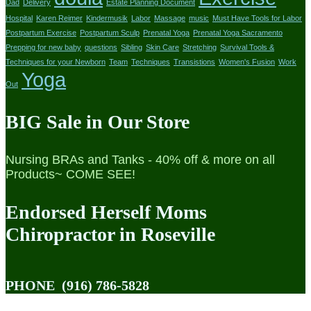
Dad
Delivery
Estate Planning Document
Hospital
Karen Reimer
Kindermusik
Labor
Massage
music
Must Have Tools for Labor
Postpartum Exercise
Postpartum Sculp
Prenatal Yoga
Prenatal Yoga Sacramento
Prepping for new baby
questions
Sibling
Skin Care
Stretching
Survival Tools &
Techniques for your Newborn
Team
Techniques
Transistions
Women's Fusion
Work
Yoga
Out
BIG Sale in Our Store
Nursing BRAs and Tanks - 40% off & more on all
Products~ COME SEE!
Endorsed Herself Moms
Chiropractor in Roseville
PHONE
(916) 786-5828