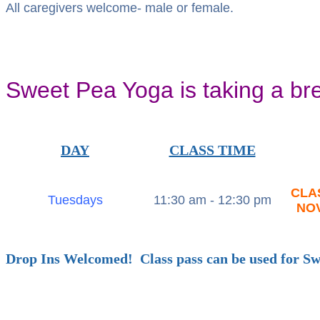
All caregivers welcome- male or female.
Sweet Pea Yoga is taking a br
DAY
CLASS TIME
CLA
Tuesdays
11:30 am - 12:30 pm
NO
Drop Ins Welcomed! Class pass can be used for S