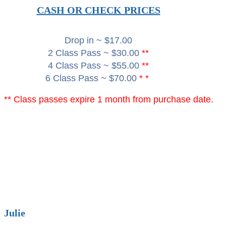
CASH OR CHECK PRICES
Drop in ~ $17.00
2 Class Pass ~ $30.00
**
4 Class Pass ~ $55.00
**
6 Class Pass ~ $70.00
* *
** Class passes expire 1 month from purchase date.
Julie