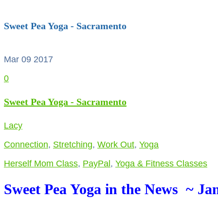
Sweet Pea Yoga - Sacramento
Mar 09
2017
0
Sweet Pea Yoga - Sacramento
Lacy
Connection
,
Stretching
,
Work Out
,
Yoga
Herself Mom Class
,
PayPal
,
Yoga & Fitness Classes
Sweet Pea Yoga in the News ~ Jan