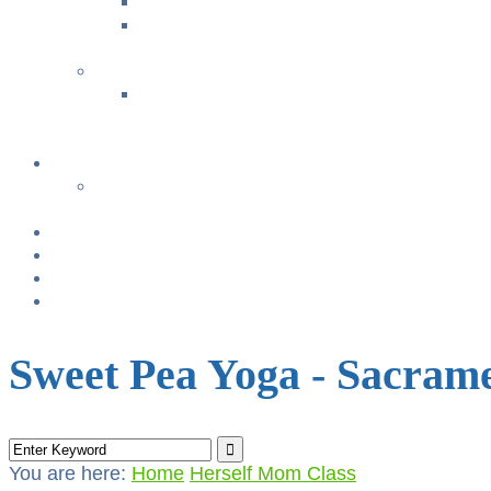
Music with Miss Helen ~ Kindermusik
Bonding & Baby Massage
+
CLASS SUMMARIES
+
+
Calendar
From TODAY
+
NURSING BRAS/TANKS
Breast Pump Rentals
Blog
Location & Hours
Sweet Pea Yoga - Sacram
You are here:
Home
Herself Mom Class