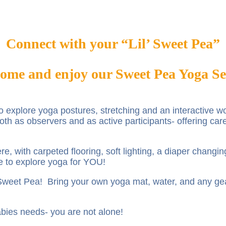
Connect with your “Lil’ Sweet Pea”
ome and enjoy our Sweet Pea Yoga Se
 to explore yoga postures, stretching and an interactive
th as observers and as active participants- offering car
e, with carpeted flooring, soft lighting, a diaper changi
e to explore yoga for YOU!
r Sweet Pea! Bring your own yoga mat, water, and any g
 babies needs- you are not alone!