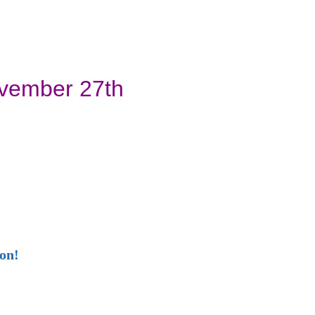
ovember 27th
ion!