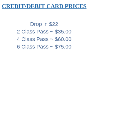
CREDIT/DEBIT CARD PRICES
Drop in $22
2 Class Pass ~ $35.00
4 Class Pass ~ $60.00
6 Class Pass ~ $75.00