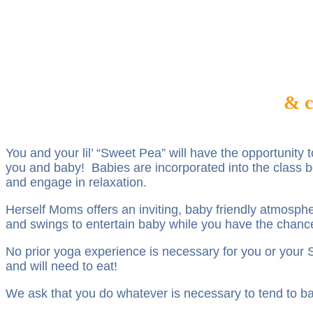
& c
You and your lil’ “Sweet Pea” will have the opportunity
you and baby! Babies are incorporated into the class bo
and engage in relaxation.
Herself Moms offers an inviting, baby friendly atmospher
and swings to entertain baby while you have the chanc
No prior yoga experience is necessary for you or you
and will need to eat!
We ask that you do whatever is necessary to tend to