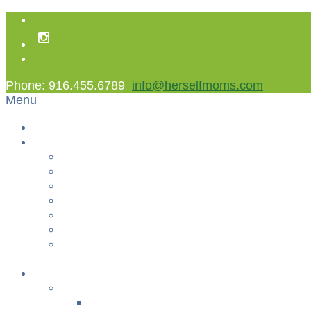
Phone: 916.455.6789
info@herselfmoms.com
Menu
Home
About Us
About Us
Contact Us
Non Gamstop Casinos
Casinos Not On Gamstop
Best Casinos Not On Gamstop 2025
Betting Sites
Gambling Sites Not On Gamstop
+
Classes
YOGA & FITNESS