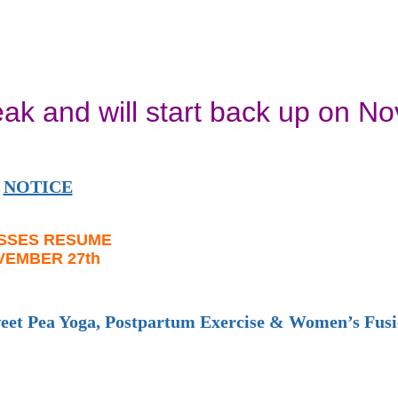
eak and will start back up on N
NOTICE
SSES RESUME
VEMBER 27th
weet Pea Yoga, Postpartum Exercise & Women’s Fus