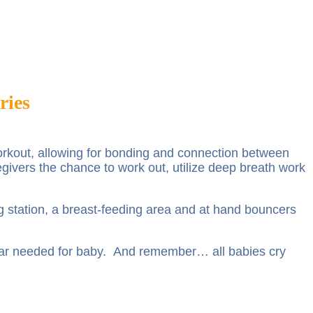
ries
 workout, allowing for bonding and connection between
egivers the chance to work out, utilize deep breath work
ng station, a breast-feeding area and at hand bouncers
ear needed for baby. And remember… all babies cry