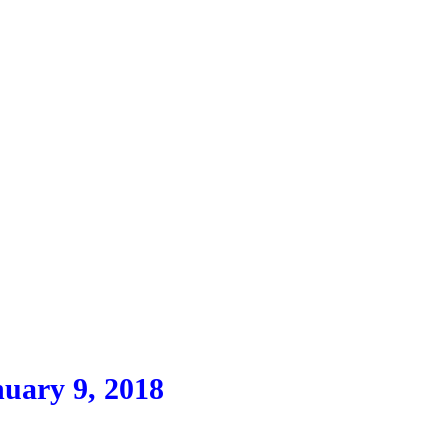
uary 9, 2018