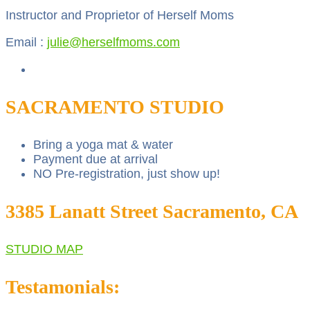
Instructor and Proprietor of Herself Moms
Email :
julie@herselfmoms.com
SACRAMENTO STUDIO
Bring a yoga mat & water
Payment due at arrival
NO Pre-registration, just show up!
3385 Lanatt Street Sacramento, CA
STUDIO MAP
Testamonials: