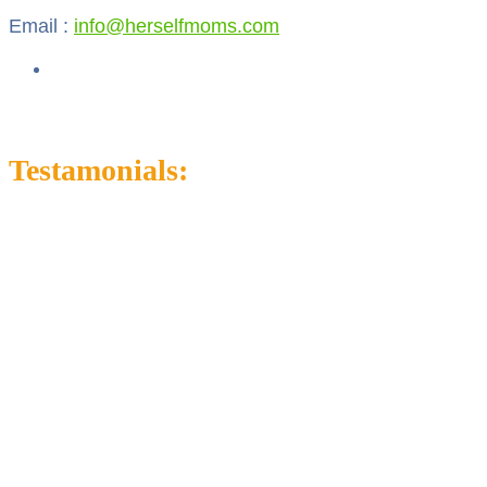
Email :
info@herselfmoms.com
Testamonials: