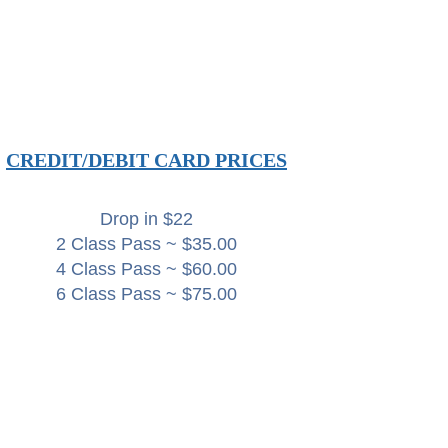
CREDIT/DEBIT CARD PRICES
Drop in $22
2 Class Pass ~ $35.00
4 Class Pass ~ $60.00
6 Class Pass ~ $75.00