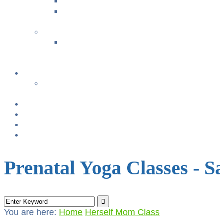
Music with Miss Helen ~ Kindermusik
Bonding & Baby Massage
+
CLASS SUMMARIES
+
+
Calendar
From TODAY
+
NURSING BRAS/TANKS
Breast Pump Rentals
Blog
Location & Hours
Prenatal Yoga Classes - 
You are here:
Home
Herself Mom Class