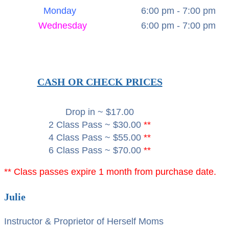
Monday
6:00 pm - 7:00 pm
Wednesday
6:00 pm - 7:00 pm
CASH OR CHECK PRICES
Drop in ~ $17.00
2 Class Pass ~ $30.00
**
4 Class Pass ~ $55.00
**
6 Class Pass ~ $70.00
**
** Class passes expire 1 month from purchase date.
Julie
Instructor & Proprietor of Herself Moms