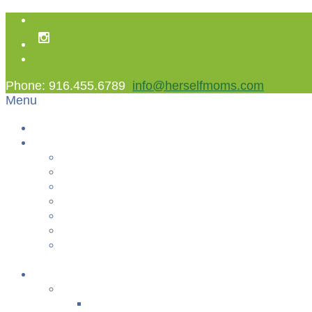
Phone: 916.455.6789
info@herselfmoms.com
Menu
Home
About Us
About Us
Contact Us
Non Gamstop Casinos
Casinos Not On Gamstop
Best Casinos Not On Gamstop 2025
Betting Sites
Gambling Sites Not On Gamstop
+
Classes
YOGA & FITNESS