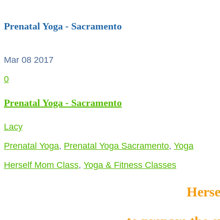
Prenatal Yoga - Sacramento
Mar 08
2017
0
Prenatal Yoga - Sacramento
Lacy
Prenatal Yoga
,
Prenatal Yoga Sacramento
,
Yoga
Herself Mom Class
,
Yoga & Fitness Classes
Herse