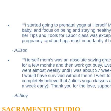
"
I started going to prenatal yoga at Hersel
baby, and focus on being and staying healthy 
her Tips and Tools for Labor class was excep
pregnancy, and perhaps most importantly it 
- Allison
"
Herself mom’s was an absolute saving grace
for a few months and then work got busy. Ev
went almost weekly until I was about 37 weeks
I would have survived without them! I went to 
completely believe that Julie’s yoga classes a
a week early)! Thank you for the love, suppor
- Ashley
SACRAMENTO STUDIO