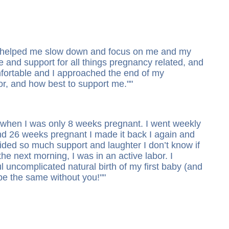
ass helped me slow down and focus on me and my
 and support for all things pregnancy related, and
mfortable and I approached the end of my
or, and how best to support me.
"
d when I was only 8 weeks pregnant. I went weekly
nd 26 weeks pregnant I made it back I again and
ided so much support and laughter I don’t know if
he next morning, I was in an active labor. I
l uncomplicated natural birth of my first baby (and
 be the same without you!
"