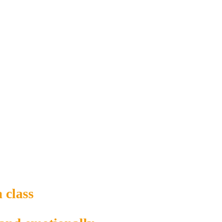
 class