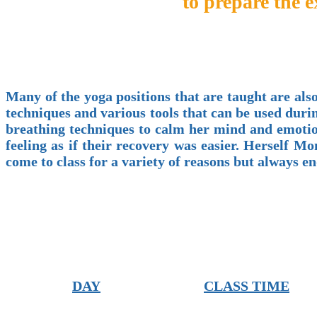
to prepare the 
Many of the yoga positions that are taught are also
techniques and various tools that can be used duri
breathing techniques to calm her mind and emotion
feeling as if their recovery was easier. Herself
come to class for a variety of reasons but always 
DAY
CLASS TIME