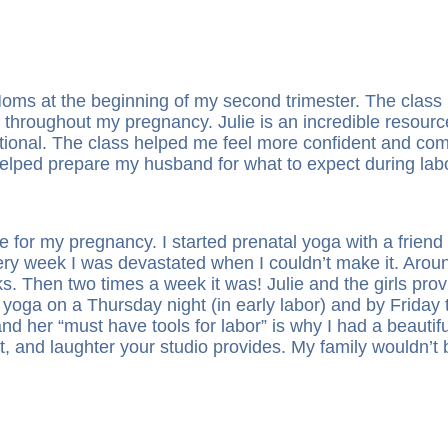
f Moms at the beginning of my second trimester. The cl
throughout my pregnancy. Julie is an incredible resource
tional. The class helped me feel more confident and co
helped prepare my husband for what to expect during lab
 for my pregnancy. I started prenatal yoga with a frien
ery week I was devastated when I couldn’t make it. Arou
. Then two times a week it was! Julie and the girls prov
yoga on a Thursday night (in early labor) and by Friday t
nd her “must have tools for labor” is why I had a beautifu
t, and laughter your studio provides. My family wouldn’t