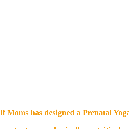
lf Moms has designed a Prenatal Yoga