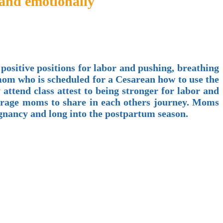
 and emotionally
 positive positions for labor and pushing, breathing
 mom who is scheduled for a Cesarean how to use the
ttend class attest to being stronger for labor and
ourage moms to share in each others journey. Moms
egnancy and long into the postpartum season.