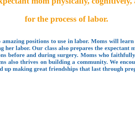
expectant mom physically, cognitively,
for the process of labor.
 amazing positions to use in labor. Moms will learn
ng her labor. Our class also prepares the expectant
s before and during surgery. Moms who faithfully a
 Moms also thrives on building a community. We enc
end up making great friendships that last through pr