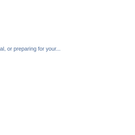
, or preparing for your...