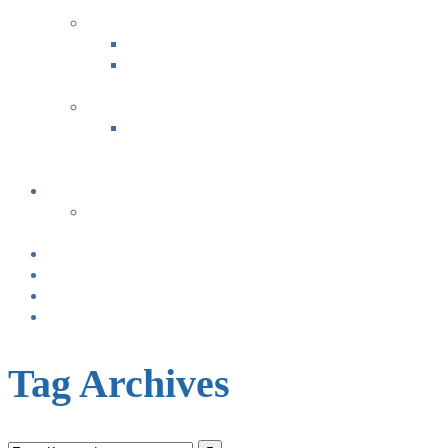
+
FAMILY FUN ACTIVITIES
Music with Miss Helen ~ Kindermusik
Bonding & Baby Massage
+
CLASS SUMMARIES
+
+
Calendar
From TODAY
+
NURSING BRAS/TANKS
Breast Pump Rentals
Blog
Location & Hours
Tag Archives