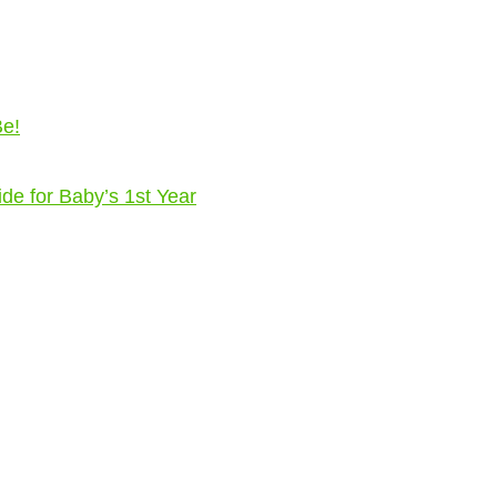
Be!
ide for Baby’s 1st Year