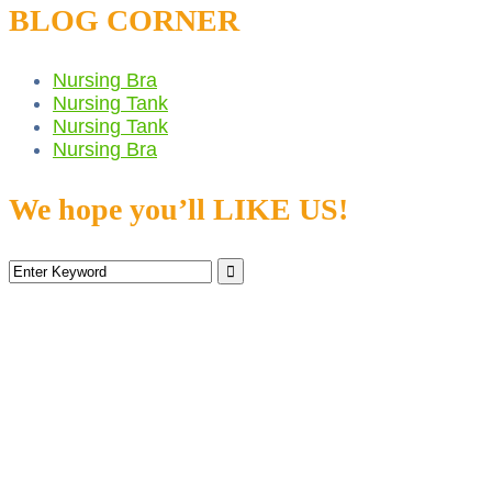
BLOG CORNER
Nursing Bra
Nursing Tank
Nursing Tank
Nursing Bra
We hope you’ll LIKE US!