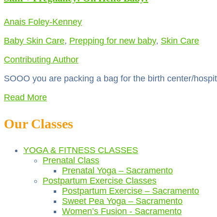
Anais Foley-Kenney
Baby Skin Care
,
Prepping for new baby
,
Skin Care
Contributing Author
SOOO you are packing a bag for the birth center/hospital
Read More
Our Classes
YOGA & FITNESS CLASSES
Prenatal Class
Prenatal Yoga – Sacramento
Postpartum Exercise Classes
Postpartum Exercise – Sacramento
Sweet Pea Yoga – Sacramento
Women’s Fusion - Sacramento