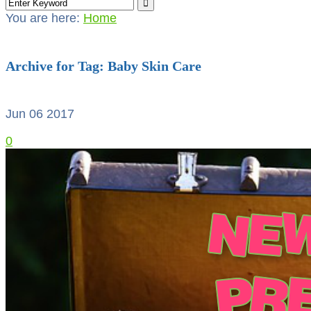
You are here:
Home
Archive for Tag: Baby Skin Care
Jun 06
2017
0