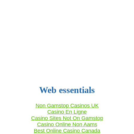
Web essentials
Non Gamstop Casinos UK
Casino En Ligne
Casino Sites Not On Gamstop
Casino Online Non Aams
Best Online Casino Canada