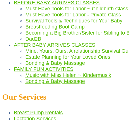
BEFORE BABY ARRIVES CLASSES
Must Have Tools for Labor ~ Childbirth Class
Must Have Tools for Labor - Private Class
Survival Tools & Techniques for Your Baby
Breastfeeding Boot Camp
Becoming a Big Brother/Sister for Sibling to 
Dad2B
AFTER BABY ARRIVES CLASSES
Mine, Yours, Ours: A relationship Survival Gu
Estate Planning for Your Loved Ones
Bonding & Baby Massage
FAMILY FUN ACTIVITIES
Music with Miss Helen ~ Kindermusik
Bonding & Baby Massage
Our Services
Breast Pump Rentals
Lactation Services