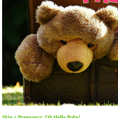
Skin + Pregnancy: Oh Hello Baby!