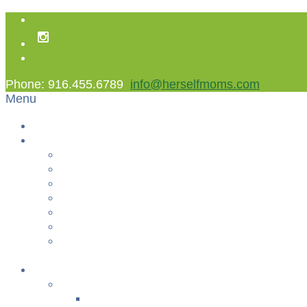
Phone: 916.455.6789
info@herselfmoms.com
Menu
Home
About Us
About Us
Contact Us
Non Gamstop Casinos
Casinos Not On Gamstop
Best Casinos Not On Gamstop 2025
Betting Sites
Gambling Sites Not On Gamstop
+
Classes
YOGA & FITNESS