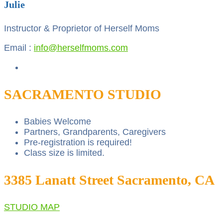
Julie
Instructor & Proprietor of Herself Moms
Email :
info@herselfmoms.com
SACRAMENTO STUDIO
Babies Welcome
Partners, Grandparents, Caregivers
Pre-registration is required!
Class size is limited.
3385 Lanatt Street Sacramento, CA
STUDIO MAP