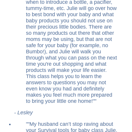
when to introduce a bottle, a pacifier,
tummy-time, etc. Julie will go over how
to best bond with your baby and what
baby products you should not use on
their precious little bodies. There are
so many products out there that other
moms may be using, but that are not
safe for your baby (for example, no
Bumbo!), and Julie will walk you
through what you can pass on the next
time you're out shopping and what
products will make your life easier.
This class helps you to learn the
answers to questions you may not
even know you had and definitely
makes you feel much more prepared
to bring your little one home!
"
- Lesley
"
My husband can’t stop raving about
your Survival tools for baby class Julie.