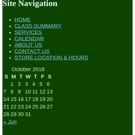
Site Navigation
HOME
CLASS SUMMARY
SERVICES
CALENDAR
ABOUT US
CONTACT US
STORE LOCATION & HOURS
October 2018
S
M
T
W
T
F
S
1
2
3
4
5
6
7
8
9
10
11
12
13
14
15
16
17
18
19
20
21
22
23
24
25
26
27
28
29
30
31
« Jun