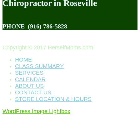
Chiropractor in Roseville
PHONE
(916) 786-5828
Copyright © 2017 HerselfMoms.com
HOME
CLASS SUMMARY
SERVICES
CALENDAR
ABOUT US
CONTACT US
STORE LOCATION & HOURS
WordPress Image Lightbox