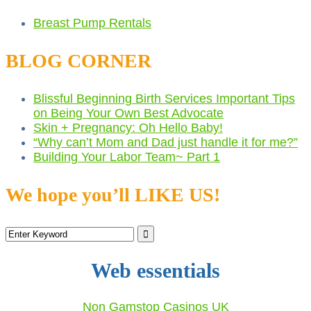
Breast Pump Rentals
BLOG CORNER
Blissful Beginning Birth Services Important Tips
on Being Your Own Best Advocate
Skin + Pregnancy: Oh Hello Baby!
“Why can’t Mom and Dad just handle it for me?”
Building Your Labor Team~ Part 1
We hope you’ll LIKE US!
Web essentials
Non Gamstop Casinos UK