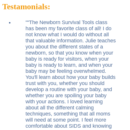
Testamonials:
"
The Newborn Survival Tools class
has been my favorite class of all! I do
not know what I would do without all
that valuable information. Julie teaches
you about the different states of a
newborn, so that you know when your
baby is ready for visitors, when your
baby is ready to learn, and when your
baby may be feeling overwhelmed.
You'll learn about how your baby builds
trust with you, whether you should
develop a routine with your baby, and
whether you are spoiling your baby
with your actions. I loved learning
about all the different calming
techniques, something that all moms
will need at some point. I feel more
comfortable about SIDS and knowing