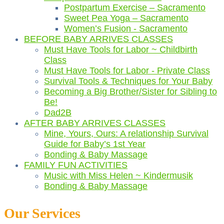
Postpartum Exercise – Sacramento
Sweet Pea Yoga – Sacramento
Women’s Fusion - Sacramento
BEFORE BABY ARRIVES CLASSES
Must Have Tools for Labor ~ Childbirth
Class
Must Have Tools for Labor - Private Class
Survival Tools & Techniques for Your Baby
Becoming a Big Brother/Sister for Sibling to
Be!
Dad2B
AFTER BABY ARRIVES CLASSES
Mine, Yours, Ours: A relationship Survival
Guide for Baby’s 1st Year
Bonding & Baby Massage
FAMILY FUN ACTIVITIES
Music with Miss Helen ~ Kindermusik
Bonding & Baby Massage
Our Services