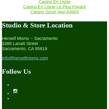
Casino En Ligne
Casino En Ligne Le Plus Payant
Casino Sicuri Non AAMS
Studio & Store Location
Herself Moms ~ Sacramento
3385 Lanatt Street
Sacramento, CA 95819
info@herselfmoms.com
Follow Us