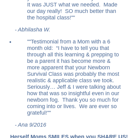
It was JUST what we needed. Made
our day really! SO much better than
the hospital class!
"
- Abhilasha W.
"
Testimonial from a Mom with a 6
month old: “I have to tell you that
through all this learning & prepping to
be a parent it has become more &
more apparent that your Newborn
Survival Class was probably the most
realistic & applicable class we took.
Seriously… Jeff & I were talking about
how that was so insightful even in our
newborn fog. Thank you so much for
coming into or lives. We are ever so
grateful!
"
- Ana 9/2016
Herself Moms SMILES when you SHARE US!