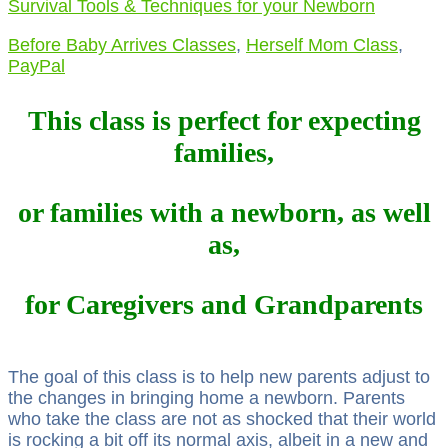
Survival Tools & Techniques for your Newborn
Before Baby Arrives Classes
,
Herself Mom Class
,
PayPal
This class is perfect for expecting
families,
or families with a newborn, as well
as,
for Caregivers and Grandparents
The goal of this class is to help new parents adjust to
the changes in bringing home a newborn. Parents
who take the class are not as shocked that their world
is rocking a bit off its normal axis, albeit in a new and