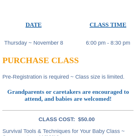
DATE
CLASS TIME
Thursday ~ November 8
6:00 pm - 8:30 pm
PURCHASE CLASS
Pre-Registration is required ~ Class size is limited.
Grandparents or caretakers are encouraged to
attend, and babies are welcomed!
CLASS COST: $50.00
Survival Tools & Techniques for Your Baby Class ~