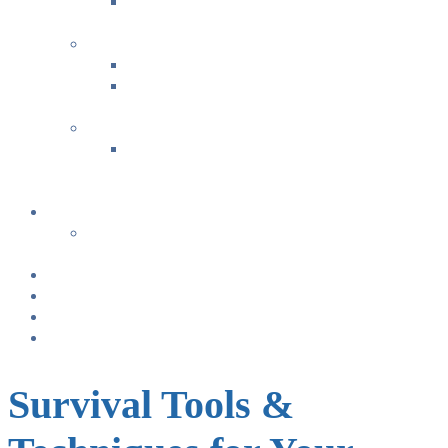
Bonding & Baby Massage
+
FAMILY FUN ACTIVITIES
Music with Miss Helen ~ Kindermusik
Bonding & Baby Massage
+
CLASS SUMMARIES
+
+
Calendar
From TODAY
+
NURSING BRAS/TANKS
Breast Pump Rentals
Blog
Location & Hours
Survival Tools &