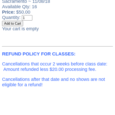
Sacramento ~ 11/08/18
Available Qty: 16
Price:
$50.00
Quantity:
Your cart is empty
REFUND POLICY FOR CLASSES:
Cancellations that occur 2 weeks before class date:
Amount refunded less $20.00 processing fee.
Cancellations after that date and no shows are not
eligible for a refund!