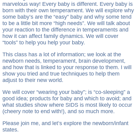
marvelous way! Every baby is different. Every baby is
born with their own temperament. We will explore why
some baby’s are the “easy” baby and why some tend
to be a little bit more “high needs”. We will talk about
your reaction to the difference in temperaments and
how it can affect family dynamics. We will cover
“tools” to help you help your baby.
This class has a lot of information; we look at the
newborn needs, temperament, brain development,
and how that is linked to your response to them. I will
show you tried and true techniques to help them
adjust to their new world.
We will cover “wearing your baby”; is “co-sleeping” a
good idea; products for baby and which to avoid; and
what studies show where SIDS is most likely to occur
(cheery note to end with!), and so much more.
Please join me, and let’s explore the newborn/infant
states.