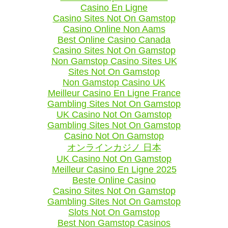
Casino En Ligne
Casino Sites Not On Gamstop
Casino Online Non Aams
Best Online Casino Canada
Casino Sites Not On Gamstop
Non Gamstop Casino Sites UK
Sites Not On Gamstop
Non Gamstop Casino UK
Meilleur Casino En Ligne France
Gambling Sites Not On Gamstop
UK Casino Not On Gamstop
Gambling Sites Not On Gamstop
Casino Not On Gamstop
オンラインカジノ 日本
UK Casino Not On Gamstop
Meilleur Casino En Ligne 2025
Beste Online Casino
Casino Sites Not On Gamstop
Gambling Sites Not On Gamstop
Slots Not On Gamstop
Best Non Gamstop Casinos