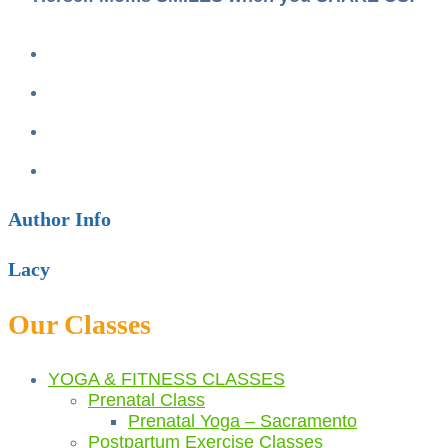
Author Info
Lacy
Our Classes
YOGA & FITNESS CLASSES
Prenatal Class
Prenatal Yoga – Sacramento
Postpartum Exercise Classes