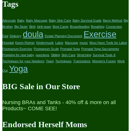
Tags
Advocate
Baby
Baby Massage
Baby Skin Care
Baby Survival Guide
Barre Method
Big
Brother
Big Sister
Birth
birth team
Boot Camp
Breastfeeding
Breathing
Connection
doula
Exercise
Dad
Delivery
Estate Planning Document
Hospital
Karen Reimer
Kindermusik
Labor
Massage
music
Must Have Tools for Labor
Postpartum Exercise
Postpartum Sculp
Prenatal Yoga
Prenatal Yoga Sacramento
Prepping for new baby
questions
Sibling
Skin Care
Stretching
Survival Tools &
Techniques for your Newborn
Team
Techniques
Transistions
Women's Fusion
Work
Yoga
Out
BIG Sale in Our Store
Nursing BRAs and Tanks - 40% off & more on all
Products~ COME SEE!
Endorsed Herself Moms