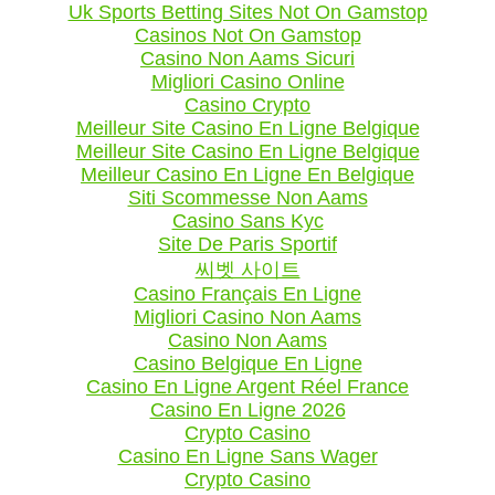
Uk Sports Betting Sites Not On Gamstop
Casinos Not On Gamstop
Casino Non Aams Sicuri
Migliori Casino Online
Casino Crypto
Meilleur Site Casino En Ligne Belgique
Meilleur Site Casino En Ligne Belgique
Meilleur Casino En Ligne En Belgique
Siti Scommesse Non Aams
Casino Sans Kyc
Site De Paris Sportif
씨벳 사이트
Casino Français En Ligne
Migliori Casino Non Aams
Casino Non Aams
Casino Belgique En Ligne
Casino En Ligne Argent Réel France
Casino En Ligne 2026
Crypto Casino
Casino En Ligne Sans Wager
Crypto Casino