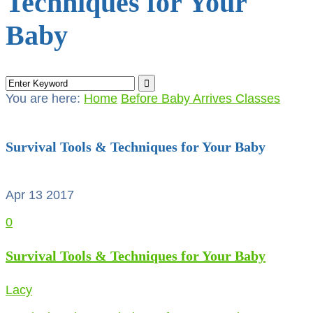
Techniques for Your
Baby
You are here:
Home
Before Baby Arrives Classes
Survival Tools & Techniques for Your Baby
Apr 13
2017
0
Survival Tools & Techniques for Your Baby
Lacy