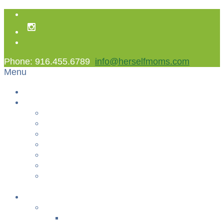
Phone: 916.455.6789
info@herselfmoms.com
Menu
Home
About Us
About Us
Contact Us
Non Gamstop Casinos
Casinos Not On Gamstop
Best Casinos Not On Gamstop 2025
Betting Sites
Gambling Sites Not On Gamstop
+
Classes
YOGA & FITNESS