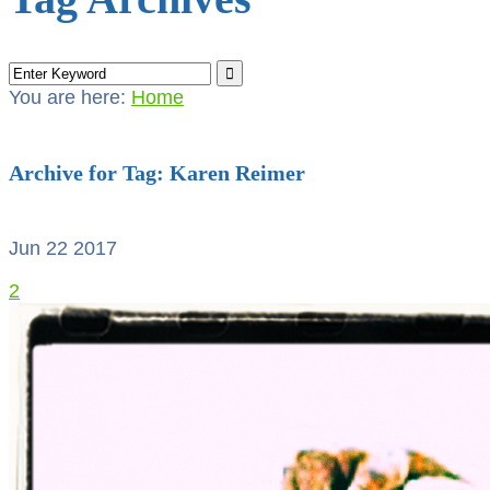
You are here:
Home
Archive for Tag: Karen Reimer
Jun 22
2017
2