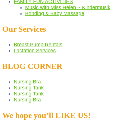
FAMILY FUN ACTIVITIES
Music with Miss Helen ~ Kindermusik
Bonding & Baby Massage
Our Services
Breast Pump Rentals
Lactation Services
BLOG CORNER
Nursing Bra
Nursing Tank
Nursing Tank
Nursing Bra
We hope you’ll LIKE US!