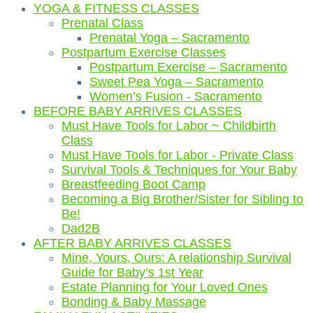
YOGA & FITNESS CLASSES
Prenatal Class
Prenatal Yoga – Sacramento
Postpartum Exercise Classes
Postpartum Exercise – Sacramento
Sweet Pea Yoga – Sacramento
Women’s Fusion - Sacramento
BEFORE BABY ARRIVES CLASSES
Must Have Tools for Labor ~ Childbirth
Class
Must Have Tools for Labor - Private Class
Survival Tools & Techniques for Your Baby
Breastfeeding Boot Camp
Becoming a Big Brother/Sister for Sibling to
Be!
Dad2B
AFTER BABY ARRIVES CLASSES
Mine, Yours, Ours: A relationship Survival
Guide for Baby’s 1st Year
Estate Planning for Your Loved Ones
Bonding & Baby Massage