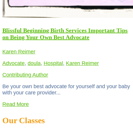
Blissful Beginning Birth Services Important Tips
on Being Your Own Best Advocate
Karen Reimer
Advocate
,
doula
,
Hospital
,
Karen Reimer
Contributing Author
Be your own best advocate for yourself and your baby
with your care provider...
Read More
Our Classes