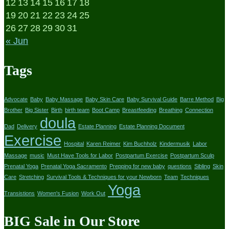
12
13
14
15
16
17
18
19
20
21
22
23
24
25
26
27
28
29
30
31
« Jun
Tags
Advocate
Baby
Baby Massage
Baby Skin Care
Baby Survival Guide
Barre Method
Big
Brother
Big Sister
Birth
birth team
Boot Camp
Breastfeeding
Breathing
Connection
doula
Dad
Delivery
Estate Planning
Estate Planning Document
Exercise
Hospital
Karen Reimer
Kim Buchholz
Kindermusik
Labor
Massage
music
Must Have Tools for Labor
Postpartum Exercise
Postpartum Sculp
Prenatal Yoga
Prenatal Yoga Sacramento
Prepping for new baby
questions
Sibling
Skin
Care
Stretching
Survival Tools & Techniques for your Newborn
Team
Techniques
Yoga
Transistions
Women's Fusion
Work Out
BIG Sale in Our Store