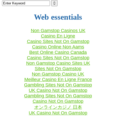
Web essentials
Non Gamstop Casinos UK
Casino En Ligne
Casino Sites Not On Gamstop
Casino Online Non Aams
Best Online Casino Canada
Casino Sites Not On Gamstop
Non Gamstop Casino Sites UK
Sites Not On Gamstop
Non Gamstop Casino UK
Meilleur Casino En Ligne France
Gambling Sites Not On Gamstop
UK Casino Not On Gamstop
Gambling Sites Not On Gamstop
Casino Not On Gamstop
オンラインカジノ 日本
UK Casino Not On Gamstop