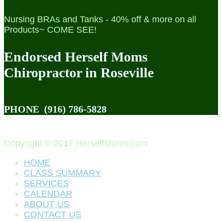
Nursing BRAs and Tanks - 40% off & more on all
Products~ COME SEE!
Endorsed Herself Moms
Chiropractor in Roseville
PHONE
(916) 786-5828
Copyright © 2017 HerselfMoms.com
HOME
CLASS SUMMARY
SERVICES
CALENDAR
ABOUT US
CONTACT US