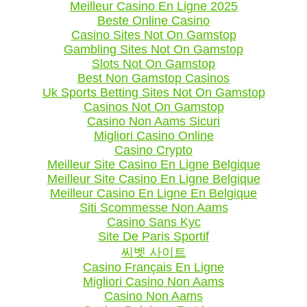
Meilleur Casino En Ligne 2025
Beste Online Casino
Casino Sites Not On Gamstop
Gambling Sites Not On Gamstop
Slots Not On Gamstop
Best Non Gamstop Casinos
Uk Sports Betting Sites Not On Gamstop
Casinos Not On Gamstop
Casino Non Aams Sicuri
Migliori Casino Online
Casino Crypto
Meilleur Site Casino En Ligne Belgique
Meilleur Site Casino En Ligne Belgique
Meilleur Casino En Ligne En Belgique
Siti Scommesse Non Aams
Casino Sans Kyc
Site De Paris Sportif
씨벳 사이트
Casino Français En Ligne
Migliori Casino Non Aams
Casino Non Aams