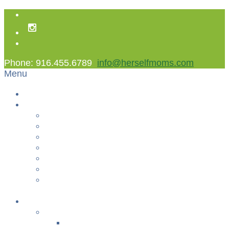
Phone: 916.455.6789
info@herselfmoms.com
Menu
Home
About Us
About Us
Contact Us
Non Gamstop Casinos
Casinos Not On Gamstop
Best Casinos Not On Gamstop 2025
Betting Sites
Gambling Sites Not On Gamstop
+
Classes
YOGA & FITNESS