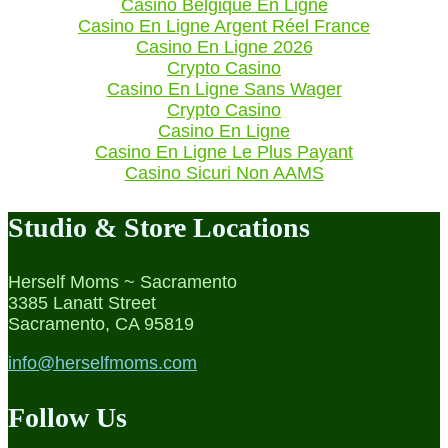
Casino Belgique En Ligne
Casino En Ligne Argent Réel France
Casino En Ligne 2026
Crypto Casino
Casino En Ligne Sans Wager
Crypto Casino
Casino En Ligne
Casino En Ligne Le Plus Payant
Casino Sicuri Non AAMS
Studio & Store Locations
Herself Moms ~ Sacramento
3385 Lanatt Street
Sacramento, CA 95819
info@herselfmoms.com
Follow Us