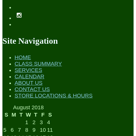
Site Navigation
HOME
CLASS SUMMARY
SERVICES
CALENDAR
ABOUT US
CONTACT US
STORE LOCATIONS & HOURS
August 2018
S
M
T
W
T
F
S
1
2
3
4
5
6
7
8
9
10
11