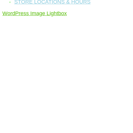
STORE LOCATIONS & HOURS
WordPress Image Lightbox