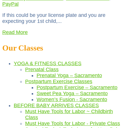
PayPal
If this could be your license plate and you are
expecting your 1st child,...
Read More
Our Classes
YOGA & FITNESS CLASSES
Prenatal Class
Prenatal Yoga – Sacramento
Postpartum Exercise Classes
Postpartum Exercise – Sacramento
Sweet Pea Yoga – Sacramento
Women’s Fusion - Sacramento
BEFORE BABY ARRIVES CLASSES
Must Have Tools for Labor ~ Childbirth
Class
Must Have Tools for Labor - Private Class