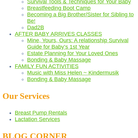
Survival Tools & Techniques for Your Baby
Breastfeeding Boot Camp
Becoming a Big Brother/Sister for Sibling to
Be!
Dad2B
AFTER BABY ARRIVES CLASSES
Mine, Yours, Ours: A relationship Survival
Guide for Baby’s 1st Year
Estate Planning for Your Loved Ones
Bonding & Baby Massage
FAMILY FUN ACTIVITIES
Music with Miss Helen ~ Kindermusik
Bonding & Baby Massage
Our Services
Breast Pump Rentals
Lactation Services
BLOG CORNER