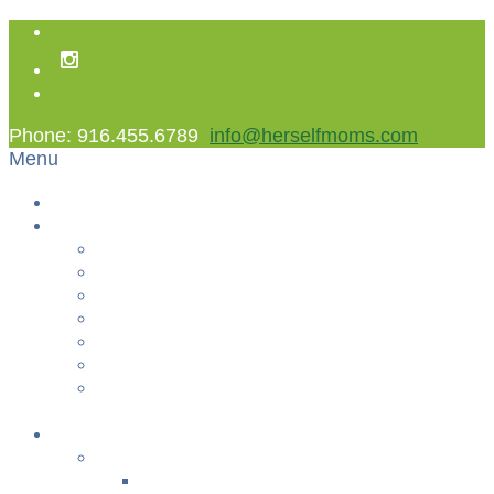
Phone: 916.455.6789
info@herselfmoms.com
Menu
Home
About Us
About Us
Contact Us
Non Gamstop Casinos
Casinos Not On Gamstop
Best Casinos Not On Gamstop 2025
Betting Sites
Gambling Sites Not On Gamstop
+
Classes
YOGA & FITNESS