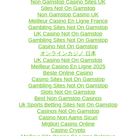
Non Gamstop Casino Sites UK
Sites Not On Gamstop
Non Gamstop Casino UK
Meilleur Casino En Ligne France
Gambling Sites Not On Gamstop
UK Casino Not On Gamstop
Gambling Sites Not On Gamstop
Casino Not On Gamstop
オンラインカジノ 日本
UK Casino Not On Gamstop
Meilleur Casino En Ligne 2025
Beste Online Casino
Casino Sites Not On Gamstop
Gambling Sites Not On Gamstop
Slots Not On Gamstop
Best Non Gamstop Casinos
Uk Sports Betting Sites Not On Gamstop
Casinos Not On Gamstop
Casino Non Aams Sicuri
Migliori Casino Online
Casino Crypto