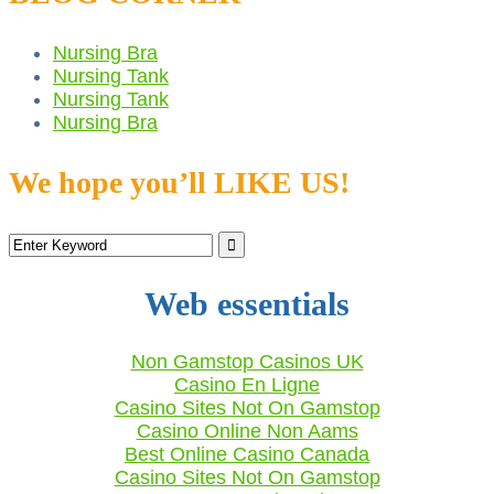
Nursing Bra
Nursing Tank
Nursing Tank
Nursing Bra
We hope you’ll LIKE US!
Web essentials
Non Gamstop Casinos UK
Casino En Ligne
Casino Sites Not On Gamstop
Casino Online Non Aams
Best Online Casino Canada
Casino Sites Not On Gamstop