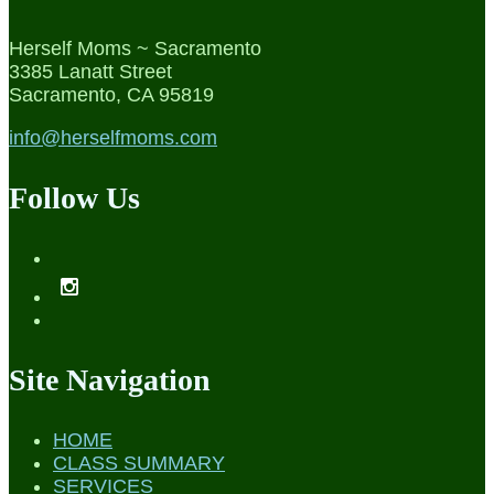
Herself Moms ~ Sacramento
3385 Lanatt Street
Sacramento, CA 95819
info@herselfmoms.com
Follow Us
Site Navigation
HOME
CLASS SUMMARY
SERVICES