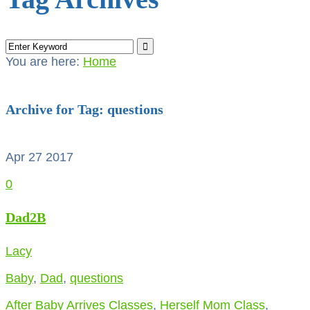
You are here:
Home
Archive for Tag: questions
Apr 27
2017
0
Dad2B
Lacy
Baby
,
Dad
,
questions
After Baby Arrives Classes
,
Herself Mom Class
,