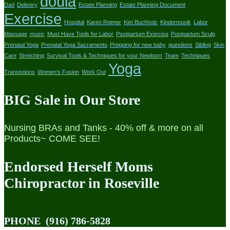
doula
Dad
Delivery
Estate Planning
Estate Planning Document
Exercise
Hospital
Karen Reimer
Kim Buchholz
Kindermusik
Labor
Massage
music
Must Have Tools for Labor
Postpartum Exercise
Postpartum Sculp
Prenatal Yoga
Prenatal Yoga Sacramento
Prepping for new baby
questions
Sibling
Skin
Care
Stretching
Survival Tools & Techniques for your Newborn
Team
Techniques
Yoga
Transistions
Women's Fusion
Work Out
BIG Sale in Our Store
Nursing BRAs and Tanks - 40% off & more on all
Products~ COME SEE!
Endorsed Herself Moms
Chiropractor in Roseville
PHONE
(916) 786-5828