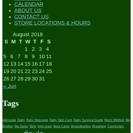
CALENDAR
ABOUT US
CONTACT US
STORE LOCATIONS & HOURS
August 2018
S
M
T
W
T
F
S
1
2
3
4
5
6
7
8
9
10
11
12
13
14
15
16
17
18
19
20
21
22
23
24
25
26
27
28
29
30
31
« Jun
Tags
Advocate
Baby
Baby Massage
Baby Skin Care
Baby Survival Guide
Barre Method
Big
Brother
Big Sister
Birth
birth team
Boot Camp
Breastfeeding
Breathing
Connection