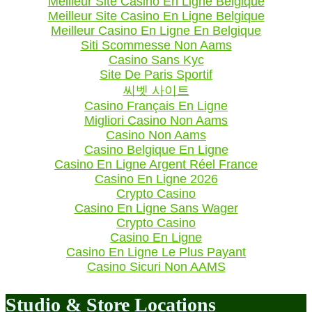
Meilleur Site Casino En Ligne Belgique
Meilleur Site Casino En Ligne Belgique
Meilleur Casino En Ligne En Belgique
Siti Scommesse Non Aams
Casino Sans Kyc
Site De Paris Sportif
씨벳 사이트
Casino Français En Ligne
Migliori Casino Non Aams
Casino Non Aams
Casino Belgique En Ligne
Casino En Ligne Argent Réel France
Casino En Ligne 2026
Crypto Casino
Casino En Ligne Sans Wager
Crypto Casino
Casino En Ligne
Casino En Ligne Le Plus Payant
Casino Sicuri Non AAMS
Studio & Store Locations