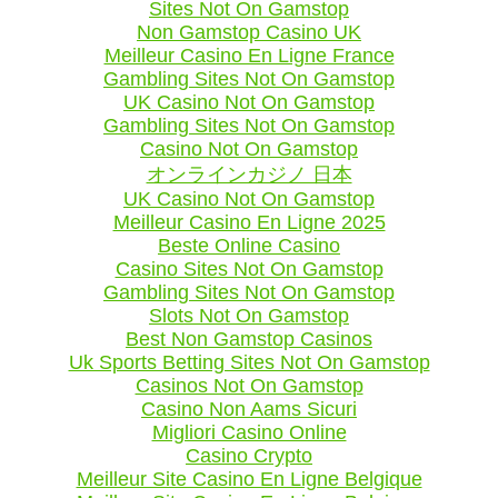
Sites Not On Gamstop
Non Gamstop Casino UK
Meilleur Casino En Ligne France
Gambling Sites Not On Gamstop
UK Casino Not On Gamstop
Gambling Sites Not On Gamstop
Casino Not On Gamstop
オンラインカジノ 日本
UK Casino Not On Gamstop
Meilleur Casino En Ligne 2025
Beste Online Casino
Casino Sites Not On Gamstop
Gambling Sites Not On Gamstop
Slots Not On Gamstop
Best Non Gamstop Casinos
Uk Sports Betting Sites Not On Gamstop
Casinos Not On Gamstop
Casino Non Aams Sicuri
Migliori Casino Online
Casino Crypto
Meilleur Site Casino En Ligne Belgique