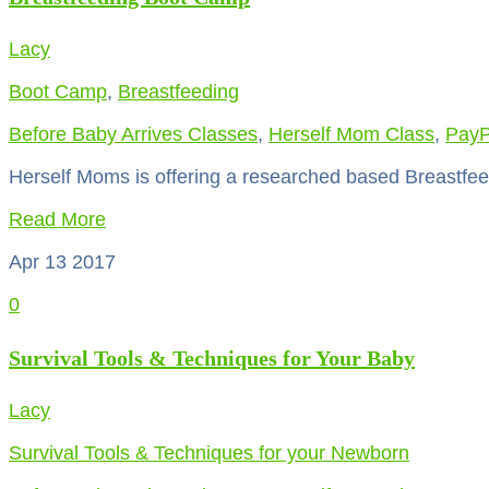
Lacy
Boot Camp
,
Breastfeeding
Before Baby Arrives Classes
,
Herself Mom Class
,
PayP
Herself Moms is offering a researched based Breastfee
Read More
Apr 13
2017
0
Survival Tools & Techniques for Your Baby
Lacy
Survival Tools & Techniques for your Newborn