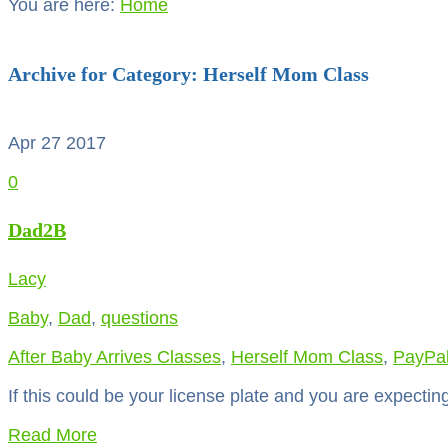
You are here:
Home
Archive for Category: Herself Mom Class
Apr 27
2017
0
Dad2B
Lacy
Baby
,
Dad
,
questions
After Baby Arrives Classes
,
Herself Mom Class
,
PayPa
If this could be your license plate and you are expecting 
Read More