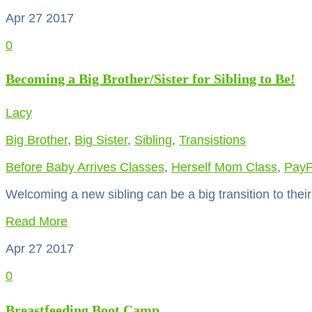
Apr 27
2017
0
Becoming a Big Brother/Sister for Sibling to Be!
Lacy
Big Brother
,
Big Sister
,
Sibling
,
Transistions
Before Baby Arrives Classes
,
Herself Mom Class
,
PayP
Welcoming a new sibling can be a big transition to the
Read More
Apr 27
2017
0
Breastfeeding Boot Camp