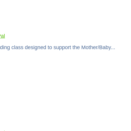
al
ding class designed to support the Mother/Baby...