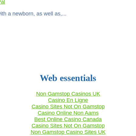
al
with a newborn, as well as,...
Web essentials
Non Gamstop Casinos UK
Casino En Ligne
Casino Sites Not On Gamstop
Casino Online Non Aams
Best Online Casino Canada
Casino Sites Not On Gamstop
Non Gamstop Casino Sites UK