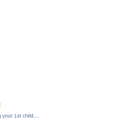
l
your 1st child,...