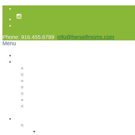
Phone: 916.455.6789
info@herselfmoms.com
Menu
Home
About Us
About Us
Contact Us
Non Gamstop Casinos
Casinos Not On Gamstop
Best Casinos Not On Gamstop 2025
Betting Sites
Gambling Sites Not On Gamstop
+
Classes
YOGA & FITNESS