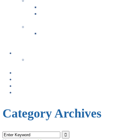
FAMILY FUN ACTIVITIES
Music with Miss Helen ~ Kindermusik
Bonding & Baby Massage
+
CLASS SUMMARIES
+
+
Calendar
From TODAY
+
NURSING BRAS/TANKS
Breast Pump Rentals
Blog
Location & Hours
Category Archives