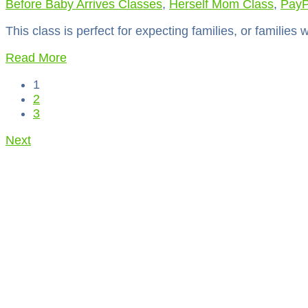
Before Baby Arrives Classes
,
Herself Mom Class
,
PayP
This class is perfect for expecting families, or families 
Read More
1
2
3
Next