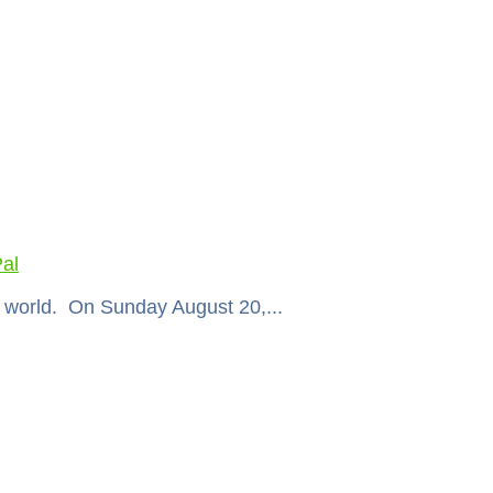
al
ir world. On Sunday August 20,...