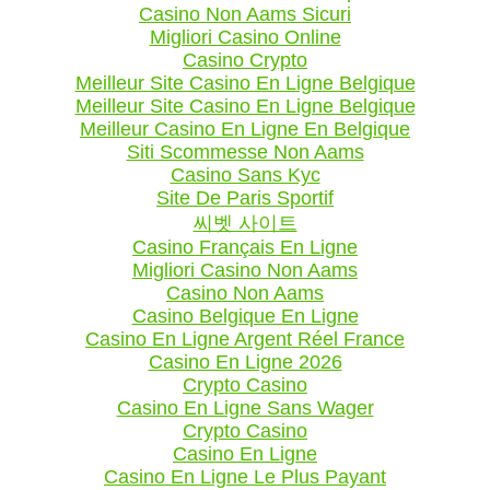
Casino Non Aams Sicuri
Migliori Casino Online
Casino Crypto
Meilleur Site Casino En Ligne Belgique
Meilleur Site Casino En Ligne Belgique
Meilleur Casino En Ligne En Belgique
Siti Scommesse Non Aams
Casino Sans Kyc
Site De Paris Sportif
씨벳 사이트
Casino Français En Ligne
Migliori Casino Non Aams
Casino Non Aams
Casino Belgique En Ligne
Casino En Ligne Argent Réel France
Casino En Ligne 2026
Crypto Casino
Casino En Ligne Sans Wager
Crypto Casino
Casino En Ligne
Casino En Ligne Le Plus Payant