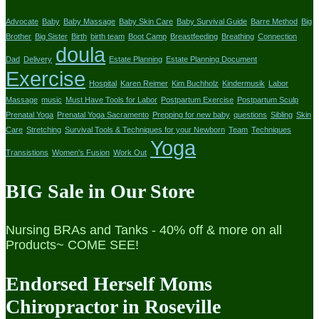
Advocate
Baby
Baby Massage
Baby Skin Care
Baby Survival Guide
Barre Method
Big
Brother
Big Sister
Birth
birth team
Boot Camp
Breastfeeding
Breathing
Connection
doula
Dad
Delivery
Estate Planning
Estate Planning Document
Exercise
Hospital
Karen Reimer
Kim Buchholz
Kindermusik
Labor
Massage
music
Must Have Tools for Labor
Postpartum Exercise
Postpartum Sculp
Prenatal Yoga
Prenatal Yoga Sacramento
Prepping for new baby
questions
Sibling
Skin
Care
Stretching
Survival Tools & Techniques for your Newborn
Team
Techniques
Yoga
Transistions
Women's Fusion
Work Out
BIG Sale in Our Store
Nursing BRAs and Tanks - 40% off & more on all
Products~ COME SEE!
Endorsed Herself Moms
Chiropractor in Roseville