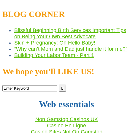
BLOG CORNER
Blissful Beginning Birth Services Important Tips
on Being Your Own Best Advocate
Skin + Pregnancy: Oh Hello Baby!
“Why can’t Mom and Dad just handle it for me?”
Building Your Labor Team~ Part 1
We hope you’ll LIKE US!
Web essentials
Non Gamstop Casinos UK
Casino En Ligne
Casino Sites Not On Gamstop