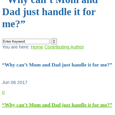
Dad just handle it for
me?”
You are here:
Home
Contributing Author
“Why can’t Mom and Dad just handle it for me?”
Jun 06
2017
0
“Why can’t Mom and Dad just handle it for me?”