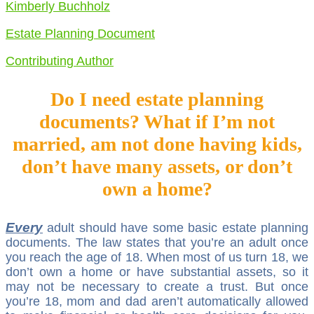
Kimberly Buchholz
Estate Planning Document
Contributing Author
Do I need estate planning
documents? What if I’m not
married, am not done having kids,
don’t have many assets, or don’t
own a home?
Every
adult should have some basic estate planning
documents. The law states that you’re an adult once
you reach the age of 18. When most of us turn 18, we
don’t own a home or have substantial assets, so it
may not be necessary to create a trust. But once
you’re 18, mom and dad aren’t automatically allowed