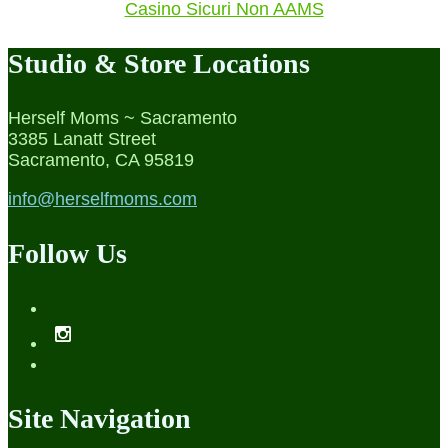
Casino Sicuri Non AAMS
Studio & Store Locations
Herself Moms ~ Sacramento
3385 Lanatt Street
Sacramento, CA 95819
info@herselfmoms.com
Follow Us
Site Navigation