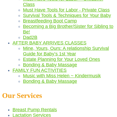
Class
Must Have Tools for Labor - Private Class
Survival Tools & Techniques for Your Baby
Breastfeeding Boot Camp
Becoming a Big Brother/Sister for Sibling to
Be!
Dad2B
AFTER BABY ARRIVES CLASSES
Mine, Yours, Ours: A relationship Survival
Guide for Baby’s 1st Year
Estate Planning for Your Loved Ones
Bonding & Baby Massage
FAMILY FUN ACTIVITIES
Music with Miss Helen ~ Kindermusik
Bonding & Baby Massage
Our Services
Breast Pump Rentals
Lactation Services