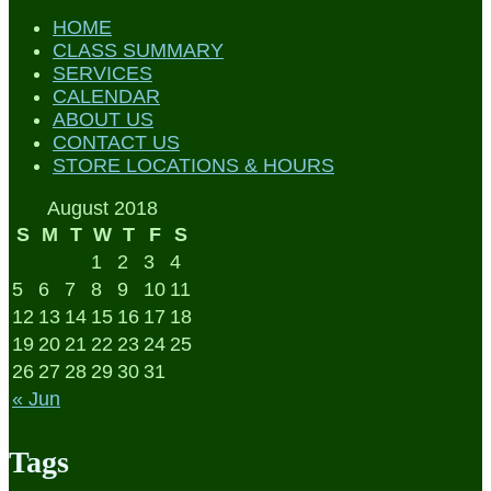
HOME
CLASS SUMMARY
SERVICES
CALENDAR
ABOUT US
CONTACT US
STORE LOCATIONS & HOURS
August 2018
S
M
T
W
T
F
S
1
2
3
4
5
6
7
8
9
10
11
12
13
14
15
16
17
18
19
20
21
22
23
24
25
26
27
28
29
30
31
« Jun
Tags