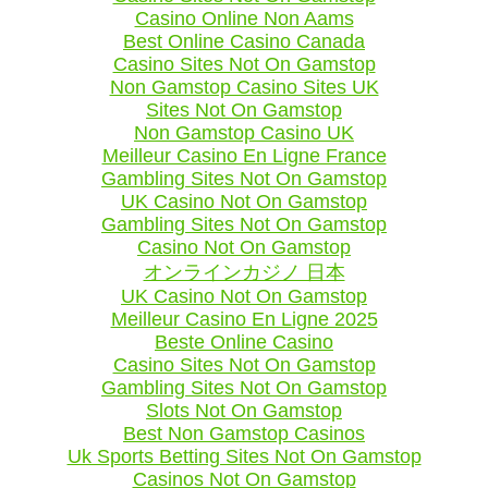
Casino Online Non Aams
Best Online Casino Canada
Casino Sites Not On Gamstop
Non Gamstop Casino Sites UK
Sites Not On Gamstop
Non Gamstop Casino UK
Meilleur Casino En Ligne France
Gambling Sites Not On Gamstop
UK Casino Not On Gamstop
Gambling Sites Not On Gamstop
Casino Not On Gamstop
オンラインカジノ 日本
UK Casino Not On Gamstop
Meilleur Casino En Ligne 2025
Beste Online Casino
Casino Sites Not On Gamstop
Gambling Sites Not On Gamstop
Slots Not On Gamstop
Best Non Gamstop Casinos
Uk Sports Betting Sites Not On Gamstop
Casinos Not On Gamstop