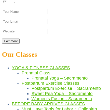
Our Classes
YOGA & FITNESS CLASSES
Prenatal Class
Prenatal Yoga – Sacramento
Postpartum Exercise Classes
Postpartum Exercise – Sacramento
Sweet Pea Yoga – Sacramento
Women’s Fusion - Sacramento
BEFORE BABY ARRIVES CLASSES
Must Have Tools for Labor ~ Childbirth