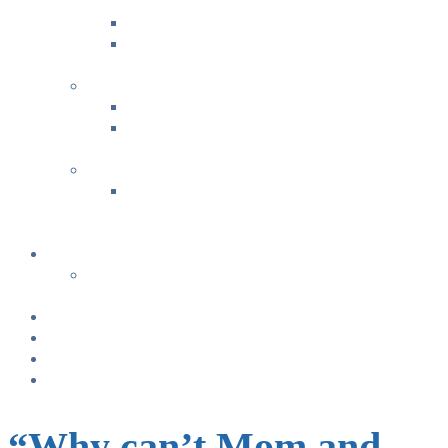
Guide for Baby’s 1st Year
Estate Planning for Your Loved Ones
Bonding & Baby Massage
+
FAMILY FUN ACTIVITIES
Music with Miss Helen ~ Kindermusik
Bonding & Baby Massage
+
CLASS SUMMARIES
+
+
Calendar
From TODAY
+
NURSING BRAS/TANKS
Breast Pump Rentals
Blog
Location & Hours
“Why can’t Mom and