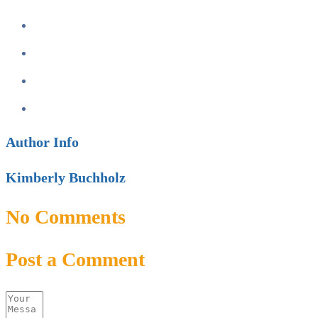
Author Info
Kimberly Buchholz
No Comments
Post a Comment