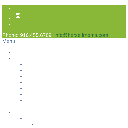
Phone: 916.455.6789
info@herselfmoms.com
Menu
Home
About Us
About Us
Contact Us
Non Gamstop Casinos
Casinos Not On Gamstop
Best Casinos Not On Gamstop 2025
Betting Sites
Gambling Sites Not On Gamstop
+
Classes
YOGA & FITNESS