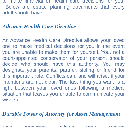
to make financial or health care decisions for you.
Below are estate planning documents that every
adult should have.
Advance Health Care Directive
An Advance Health Care Directive allows your loved
one to make medical decisions for you in the event
you are unable to make them for yourself. You, not a
court-appointed conservator of your person, should
decide who should have this authority. You may
designate your parents, partner, sibling or friend for
this important role. Conflicts can, and will arise, if your
intentions are not clear. The last thing you want is a
fight between your loved ones following a medical
situation that leaves you unable to communicate your
wishes.
Durable Power of Attorney for Asset Management