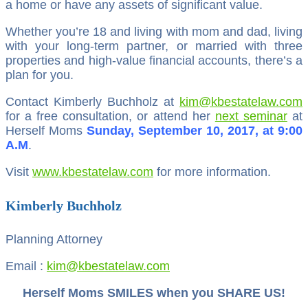
a home or have any assets of significant value.
Whether you’re 18 and living with mom and dad, living
with your long-term partner, or married with three
properties and high-value financial accounts, there’s a
plan for you.
Contact Kimberly Buchholz at
kim@kbestatelaw.com
for a free consultation, or attend her
next seminar
at
Herself Moms
Sunday, September 10, 2017, at 9:00
A.M
.
Visit
www.kbestatelaw.com
for more information.
Kimberly Buchholz
Planning Attorney
Email :
kim@kbestatelaw.com
Herself Moms SMILES when you SHARE US!