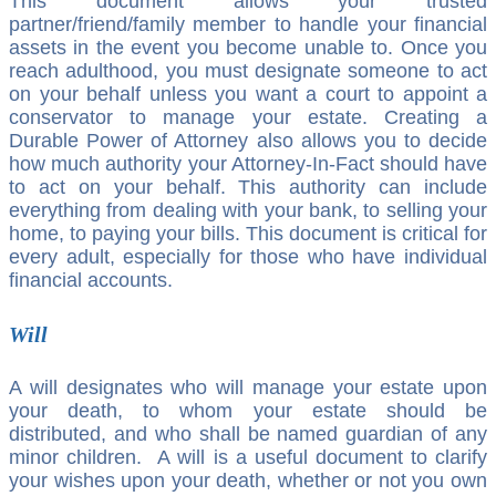
This document allows your trusted
partner/friend/family member to handle your financial
assets in the event you become unable to. Once you
reach adulthood, you must designate someone to act
on your behalf unless you want a court to appoint a
conservator to manage your estate. Creating a
Durable Power of Attorney also allows you to decide
how much authority your Attorney-In-Fact should have
to act on your behalf. This authority can include
everything from dealing with your bank, to selling your
home, to paying your bills. This document is critical for
every adult, especially for those who have individual
financial accounts.
Will
A will designates who will manage your estate upon
your death, to whom your estate should be
distributed, and who shall be named guardian of any
minor children. A will is a useful document to clarify
your wishes upon your death, whether or not you own