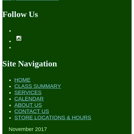
Follow Us
Site Navigation
HOME
CLASS SUMMARY
SERVICES
CALENDAR
ABOUT US
CONTACT US
STORE LOCATIONS & HOURS
November 2017