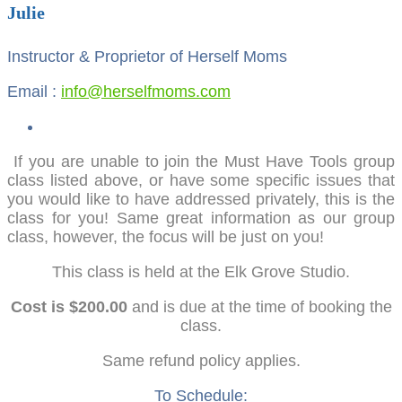
Julie
Instructor & Proprietor of Herself Moms
Email :
info@herselfmoms.com
If you are unable to join the Must Have Tools group
class listed above, or have some specific issues that
you would like to have addressed privately, this is the
class for you! Same great information as our group
class, however, the focus will be just on you!
This class is held at the Elk Grove Studio.
Cost is $200.00
and is due at the time of booking the
class.
Same refund policy applies.
To Schedule: