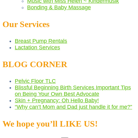
Music with Miss Helen ~ Kindermusik
Bonding & Baby Massage
Our Services
Breast Pump Rentals
Lactation Services
BLOG CORNER
Pelvic Floor TLC
Blissful Beginning Birth Services Important Tips
on Being Your Own Best Advocate
Skin + Pregnancy: Oh Hello Baby!
“Why can’t Mom and Dad just handle it for me?”
We hope you’ll LIKE US!