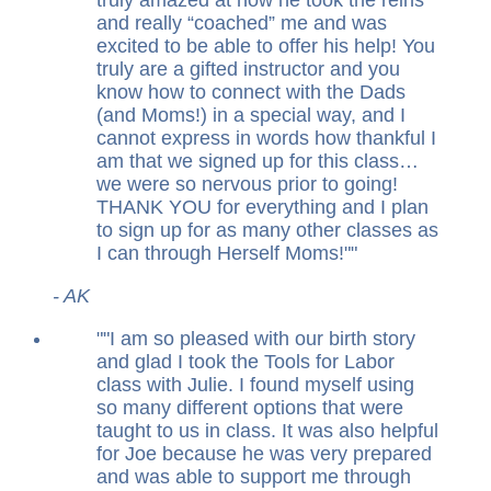
and really “coached” me and was
excited to be able to offer his help! You
truly are a gifted instructor and you
know how to connect with the Dads
(and Moms!) in a special way, and I
cannot express in words how thankful I
am that we signed up for this class…
we were so nervous prior to going!
THANK YOU for everything and I plan
to sign up for as many other classes as
I can through Herself Moms!
"
- AK
"
I am so pleased with our birth story
and glad I took the Tools for Labor
class with Julie. I found myself using
so many different options that were
taught to us in class. It was also helpful
for Joe because he was very prepared
and was able to support me through