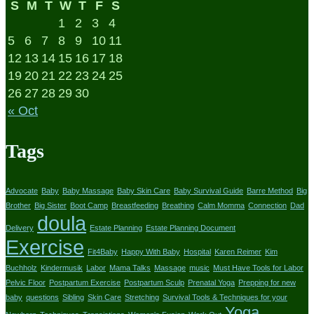
S
M
T
W
T
F
S
1
2
3
4
5
6
7
8
9
10
11
12
13
14
15
16
17
18
19
20
21
22
23
24
25
26
27
28
29
30
« Oct
Tags
Advocate
Baby
Baby Massage
Baby Skin Care
Baby Survival Guide
Barre Method
Big
Brother
Big Sister
Boot Camp
Breastfeeding
Breathing
Calm Momma
Connection
Dad
doula
Delivery
Estate Planning
Estate Planning Document
Exercise
Fit4Baby
Happy With Baby
Hospital
Karen Reimer
Kim
Buchholz
Kindermusik
Labor
Mama Talks
Massage
music
Must Have Tools for Labor
Pelvic Floor
Postpartum Exercise
Postpartum Sculp
Prenatal Yoga
Prepping for new
baby
questions
Sibling
Skin Care
Stretching
Survival Tools & Techniques for your
Yoga