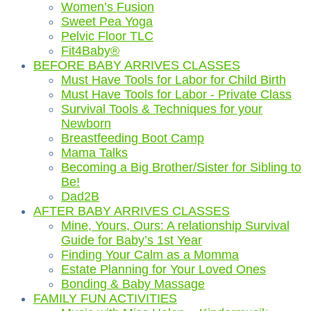
Women’s Fusion
Sweet Pea Yoga
Pelvic Floor TLC
Fit4Baby®
BEFORE BABY ARRIVES CLASSES
Must Have Tools for Labor for Child Birth
Must Have Tools for Labor - Private Class
Survival Tools & Techniques for your
Newborn
Breastfeeding Boot Camp
Mama Talks
Becoming a Big Brother/Sister for Sibling to
Be!
Dad2B
AFTER BABY ARRIVES CLASSES
Mine, Yours, Ours: A relationship Survival
Guide for Baby’s 1st Year
Finding Your Calm as a Momma
Estate Planning for Your Loved Ones
Bonding & Baby Massage
FAMILY FUN ACTIVITIES