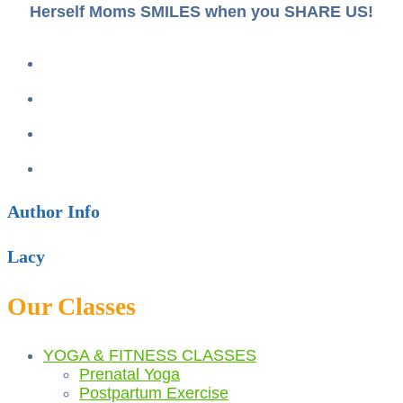
Herself Moms SMILES when you SHARE US!
Author Info
Lacy
Our Classes
YOGA & FITNESS CLASSES
Prenatal Yoga
Postpartum Exercise