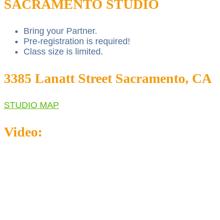
SACRAMENTO STUDIO
Bring your Partner.
Pre-registration is required!
Class size is limited.
3385 Lanatt Street Sacramento, CA
STUDIO MAP
Video: