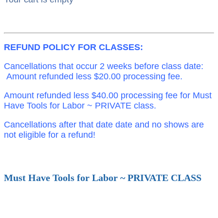
REFUND POLICY FOR CLASSES:
Cancellations that occur 2 weeks before class date:
Amount refunded less $20.00 processing fee.
Amount refunded less $40.00 processing fee for Must
Have Tools for Labor ~ PRIVATE class.
Cancellations after that date date and no shows are
not eligible for a refund!
Must Have Tools for Labor ~ PRIVATE CLASS