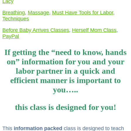
Lacy
Breathing
,
Massage
,
Must Have Tools for Labor
,
Techniques
Before Baby Arrives Classes
,
Herself Mom Class
,
PayPal
If getting the “need to know, hands
on” information for you and your
labor partner in a quick and
efficient manner is important to
you…..
this class is designed for you!
This
information packed
class is designed to teach