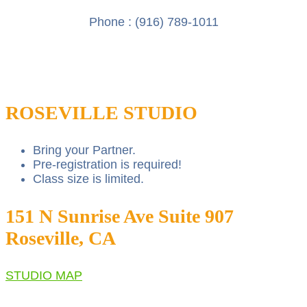
Phone :
(916) 789-1011
ROSEVILLE STUDIO
Bring your Partner.
Pre-registration is required!
Class size is limited.
151 N Sunrise Ave Suite 907
Roseville, CA
STUDIO MAP