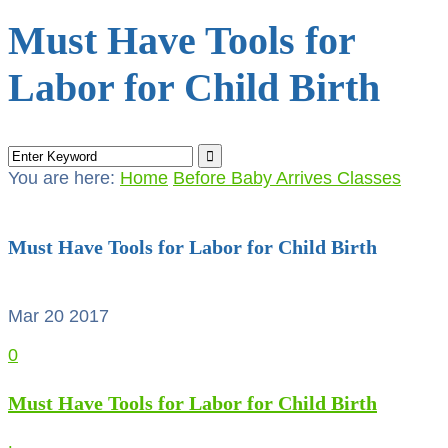
Must Have Tools for
Labor for Child Birth
You are here:
Home
Before Baby Arrives Classes
Must Have Tools for Labor for Child Birth
Mar 20
2017
0
Must Have Tools for Labor for Child Birth