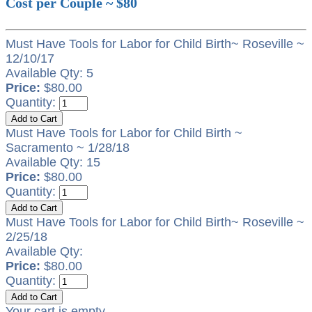
Cost per Couple ~ $80
Must Have Tools for Labor for Child Birth~ Roseville ~
12/10/17
Available Qty: 5
Price:
$80.00
Quantity:
Must Have Tools for Labor for Child Birth ~
Sacramento ~ 1/28/18
Available Qty: 15
Price:
$80.00
Quantity:
Must Have Tools for Labor for Child Birth~ Roseville ~
2/25/18
Available Qty:
Price:
$80.00
Quantity:
Your cart is empty