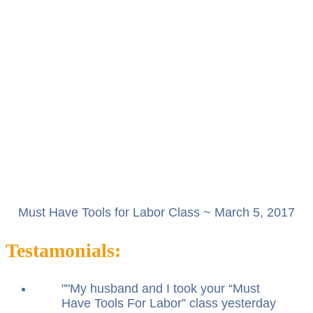
Must Have Tools for Labor Class ~ March 5, 2017
Testamonials:
"
My husband and I took your “Must
Have Tools For Labor” class yesterday