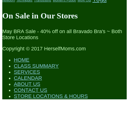
Newborn
Techniques
Transistions
Women's Fusion
Work Out
On Sale in Our Stores
May BRA Sale - 40% off on all Bravado Bra's ~ Both
Store Locations
Copyright © 2017 HerselfMoms.com
HOME
CLASS SUMMARY
SERVICES
CALENDAR
ABOUT US
CONTACT US
STORE LOCATIONS & HOURS