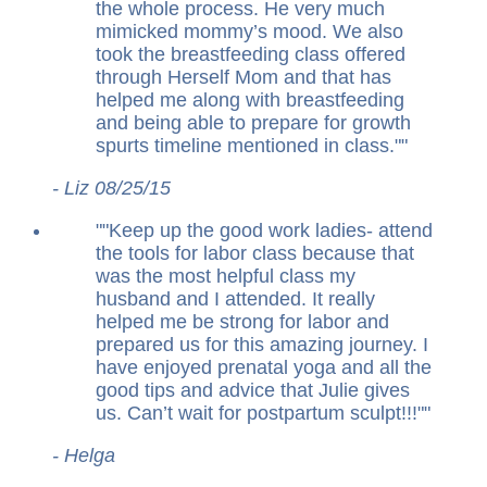
the whole process. He very much
mimicked mommy’s mood. We also
took the breastfeeding class offered
through Herself Mom and that has
helped me along with breastfeeding
and being able to prepare for growth
spurts timeline mentioned in class.
"
- Liz 08/25/15
"
Keep up the good work ladies- attend
the tools for labor class because that
was the most helpful class my
husband and I attended. It really
helped me be strong for labor and
prepared us for this amazing journey. I
have enjoyed prenatal yoga and all the
good tips and advice that Julie gives
us. Can’t wait for postpartum sculpt!!!
"
- Helga