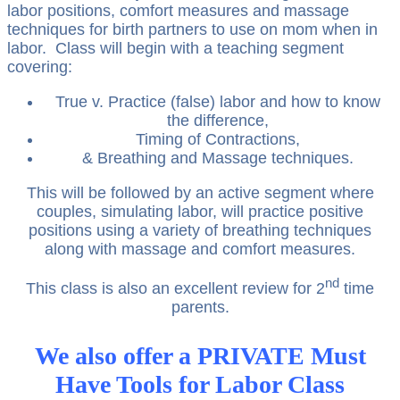
labor positions, comfort measures and massage
techniques for birth partners to use on mom when in
labor. Class will begin with a teaching segment
covering:
True v. Practice (false) labor and how to know
the difference,
Timing of Contractions,
& Breathing and Massage techniques.
This will be followed by an active segment where
couples, simulating labor, will practice positive
positions using a variety of breathing techniques
along with massage and comfort measures.
nd
This class is also an excellent review for 2
time
parents.
We also offer a PRIVATE Must
Have Tools for Labor Class