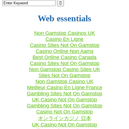
Web essentials
Non Gamstop Casinos UK
Casino En Ligne
Casino Sites Not On Gamstop
Casino Online Non Aams
Best Online Casino Canada
Casino Sites Not On Gamstop
Non Gamstop Casino Sites UK
Sites Not On Gamstop
Non Gamstop Casino UK
Meilleur Casino En Ligne France
Gambling Sites Not On Gamstop
UK Casino Not On Gamstop
Gambling Sites Not On Gamstop
Casino Not On Gamstop
オンラインカジノ 日本
UK Casino Not On Gamstop