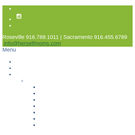
Roseville 916.789.1011 | Sacramento 916.455.6789
info@herselfmoms.com
Menu
Home
About Us
Classes
YOGA & FITNESS
Prenatal Yoga
Postpartum Exercise
Women’s Fusion
Sweet Pea Yoga
Pelvic Floor TLC
Fit4Baby®
+