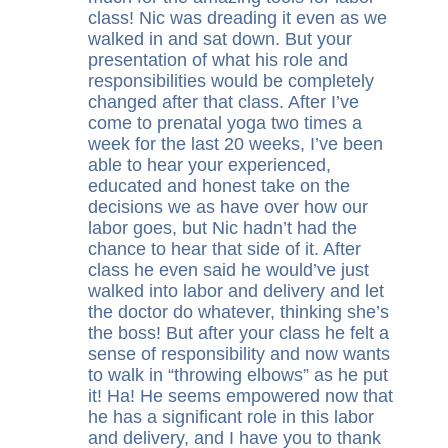
class! Nic was dreading it even as we
walked in and sat down. But your
presentation of what his role and
responsibilities would be completely
changed after that class. After I’ve
come to prenatal yoga two times a
week for the last 20 weeks, I’ve been
able to hear your experienced,
educated and honest take on the
decisions we as have over how our
labor goes, but Nic hadn’t had the
chance to hear that side of it. After
class he even said he would’ve just
walked into labor and delivery and let
the doctor do whatever, thinking she’s
the boss! But after your class he felt a
sense of responsibility and now wants
to walk in “throwing elbows” as he put
it! Ha! He seems empowered now that
he has a significant role in this labor
and delivery, and I have you to thank