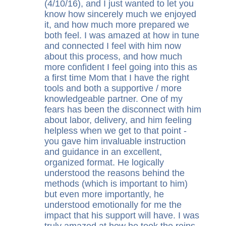
(4/10/16), and I just wanted to let you
know how sincerely much we enjoyed
it, and how much more prepared we
both feel. I was amazed at how in tune
and connected I feel with him now
about this process, and how much
more confident I feel going into this as
a first time Mom that I have the right
tools and both a supportive / more
knowledgeable partner. One of my
fears has been the disconnect with him
about labor, delivery, and him feeling
helpless when we get to that point -
you gave him invaluable instruction
and guidance in an excellent,
organized format. He logically
understood the reasons behind the
methods (which is important to him)
but even more importantly, he
understood emotionally for me the
impact that his support will have. I was
truly amazed at how he took the reins