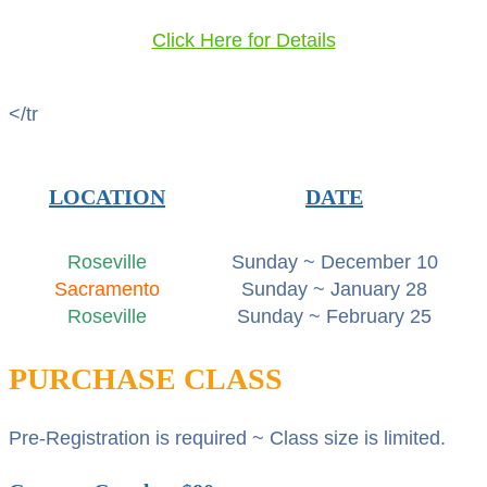
Click Here for Details
</tr
LOCATION
DATE
Roseville
Sunday ~ December 10
Sacramento
Sunday ~ January 28
Roseville
Sunday ~ February 25
PURCHASE CLASS
Pre-Registration is required ~ Class size is limited.