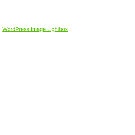
WordPress Image Lightbox