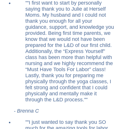
"
I first want to start by personally
saying thank you to Julie at Herself
Moms. My husband and I could not
thank you enough for all your
guidance, support, and knowledge you
provided. Being first time parents, we
know that we would not have been
prepared for the L&D of our first child.
Additionally, the “Express Yourself”
class has been more than helpful with
nursing and we highly recommend the
“Must Have Tools For Labor” class!
Lastly, thank you for preparing me
physically through the yoga classes, I
felt strong and confident that I could
physically and mentally make it
through the L&D process.
"
- Brenna C
"
I just wanted to say thank you SO
much for the amazing tools for labor