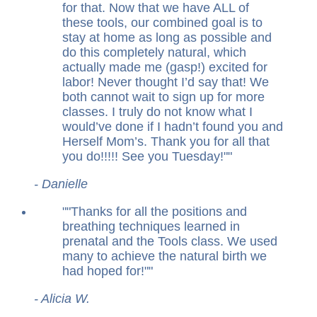
for that. Now that we have ALL of
these tools, our combined goal is to
stay at home as long as possible and
do this completely natural, which
actually made me (gasp!) excited for
labor! Never thought I’d say that! We
both cannot wait to sign up for more
classes. I truly do not know what I
would’ve done if I hadn’t found you and
Herself Mom’s. Thank you for all that
you do!!!!! See you Tuesday!
"
- Danielle
"
Thanks for all the positions and
breathing techniques learned in
prenatal and the Tools class. We used
many to achieve the natural birth we
had hoped for!
"
- Alicia W.