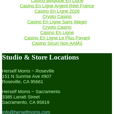
Casino Belgique En Ligne
Casino En Ligne Argent Réel France
Casino En Ligne 2026
Crypto Casino
Casino En Ligne Sans Wager
Crypto Casino
Casino En Ligne
Casino En Ligne Le Plus Payant
Casino Sicuri Non AAMS
Studio & Store Locations
Herself Moms ~ Roseville
151 N Sunrise Ave #907
Roseville, CA 95661
Herself Moms ~ Sacramento
3385 Lanatt Street
Sacramento, CA 95819
info@herselfmoms.com