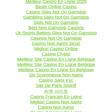
Meilleur Casino En Ligne 2025
Beste Online Casino
Casino Sites Not On Gamstop
Gambling Sites Not On Gamstop
Slots Not On Gamstop
Best Non Gamstop Casinos
Uk Sports Betting Sites Not On Gamstop
Casinos Not On Gamstop
Casino Non Aams Sicuri
Migliori Casino Online
Casino Crypto
Meilleur Site Casino En Ligne Belgique
Meilleur Site Casino En Ligne Belgique
Meilleur Casino En Ligne En Belgique
Siti Scommesse Non Aams
Casino Sans Kyc
Site De Paris Sportif
씨벳 사이트
Casino Français En Ligne
Migliori Casino Non Aams
Casino Non Aams